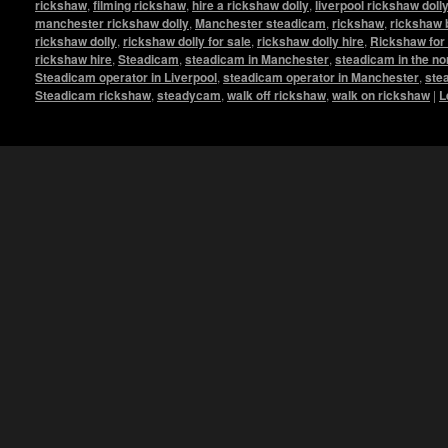
rickshaw
,
filming rickshaw
,
hire a rickshaw dolly
,
liverpool rickshaw doll
manchester rickshaw dolly
,
Manchester steadicam
,
rickshaw
,
rickshaw 
rickshaw dolly
,
rickshaw dolly for sale
,
rickshaw dolly hire
,
Rickshaw for 
rickshaw hire
,
Steadicam
,
steadicam in Manchester
,
steadicam in the no
Steadicam operator in Liverpool
,
steadicam operator in Manchester
,
ste
Steadicam rickshaw
,
steadycam
,
walk off rickshaw
,
walk on rickshaw
|
L