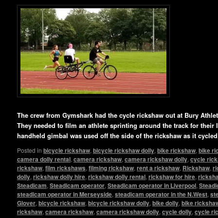
The crew from Gymshark had the cycle rickshaw out at Bury Athlet
They needed to film an athlete sprinting around the track for their
handheld gimbal was used off the side of the rickshaw as it cycled
Posted in
bicycle rickshaw
,
bicycle rickshaw dolly
,
bike rickshaw
,
bike r
camera dolly rental
,
camera rickshaw
,
camera rickshaw dolly
,
cycle ric
rickshaw
,
film rickshaws
,
filming rickshaw
,
rent a rickshaw
,
Rickshaw
,
r
dolly
,
rickshaw dolly hire
,
rickshaw dolly rental
,
rickshaw for hire
,
ricksha
Steadicam
,
Steadicam operator
,
Steadicam operator in Liverpool
,
Steadi
steadicam operator in Merseyside
,
steadicam operator in the N.West
,
st
Glover
,
bicycle rickshaw
,
bicycle rickshaw dolly
,
bike dolly
,
bike ricksha
rickshaw
,
camera rickshaw
,
camera rickshaw dolly
,
cycle dolly
,
cycle r