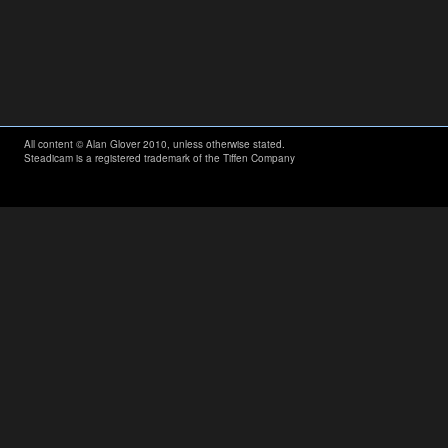
All content © Alan Glover 2010, unless otherwise stated.
Steadicam is a registered trademark of the Tiffen Company