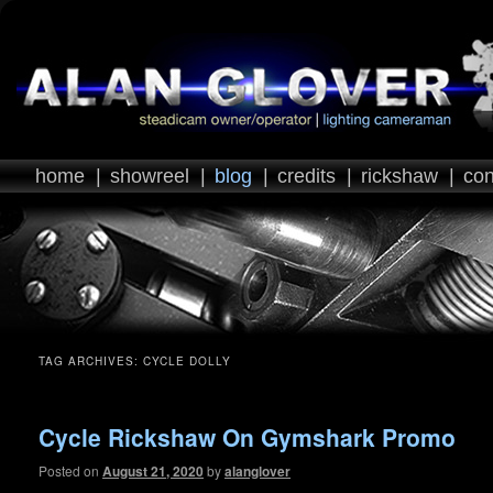
home
|
showreel
|
blog
|
credits
|
rickshaw
|
con
TAG ARCHIVES:
CYCLE DOLLY
Cycle Rickshaw On Gymshark Promo
Posted on
August 21, 2020
by
alanglover