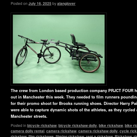
Posted on
July 16, 2025
by
alanglover
The crew from London based production company PRJCT FOUR ha
out in Manchester this week. They needed to film runners pounding 
for their promo shoot for Brooks running shoes. Director Harry P
were able to capture dynamic shots of the athletes, as they cycled
Manchester streets.
Posted in
bicycle rickshaw
,
bicycle rickshaw dolly
,
bike rickshaw
,
bike r
camera dolly rental
,
camera rickshaw
,
camera rickshaw dolly
,
cycle ric
rickshaw
,
film rickshaws
,
filming rickshaw
,
rent a rickshaw
,
Rickshaw
,
r