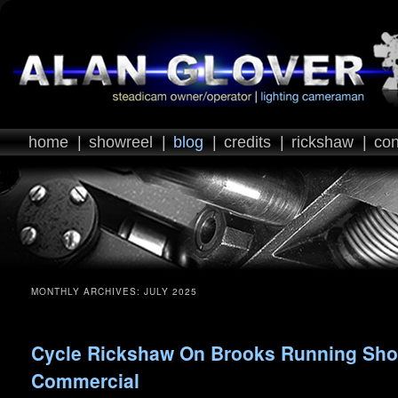
home
|
showreel
|
blog
|
credits
|
rickshaw
|
con
MONTHLY ARCHIVES:
JULY 2025
Cycle Rickshaw On Brooks Running Sh
Commercial