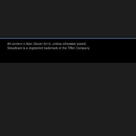
All content © Alan Glover 2010, unless otherwise stated.
Steadicam is a registered trademark of the Tiffen Company