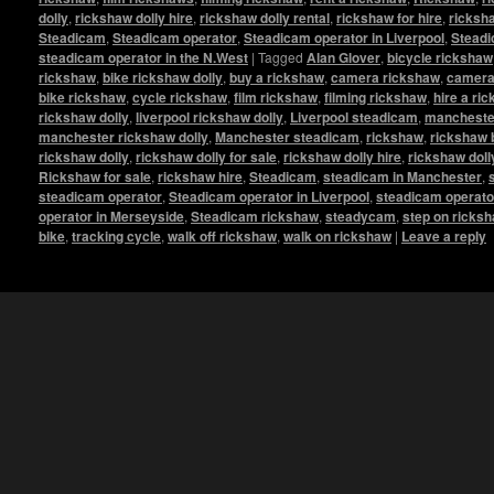
dolly
,
rickshaw dolly hire
,
rickshaw dolly rental
,
rickshaw for hire
,
ricksha
Steadicam
,
Steadicam operator
,
Steadicam operator in Liverpool
,
Steadi
steadicam operator in the N.West
|
Tagged
Alan Glover
,
bicycle rickshaw
rickshaw
,
bike rickshaw dolly
,
buy a rickshaw
,
camera rickshaw
,
camera 
bike rickshaw
,
cycle rickshaw
,
film rickshaw
,
filming rickshaw
,
hire a ri
rickshaw dolly
,
liverpool rickshaw dolly
,
Liverpool steadicam
,
manchester
manchester rickshaw dolly
,
Manchester steadicam
,
rickshaw
,
rickshaw 
rickshaw dolly
,
rickshaw dolly for sale
,
rickshaw dolly hire
,
rickshaw doll
Rickshaw for sale
,
rickshaw hire
,
Steadicam
,
steadicam in Manchester
,
steadicam operator
,
Steadicam operator in Liverpool
,
steadicam operato
operator in Merseyside
,
Steadicam rickshaw
,
steadycam
,
step on ricks
bike
,
tracking cycle
,
walk off rickshaw
,
walk on rickshaw
|
Leave a reply