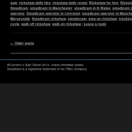
sale
,
rickshaw dolly hire
,
rickshaw dolly rental
,
Rickshaw for hire
,
Ricksh
Steadicam
,
steadicam in Manchester
,
steadicam in N Wales
,
steadicam i
operator
,
Steadicam operator in Liverpool
,
steadicam operator in Manch
Merseyside
,
Steadicam rickshaw
,
steadycam
,
step on rickshaw
,
trackin
cycle
,
walk off rickshaw
,
walk on rickshaw
|
Leave a reply
Post navigation
←
Older posts
All content © Alan Glover 2010, unless otherwise stated.
Steadicam is a registered trademark of the Tiffen Company