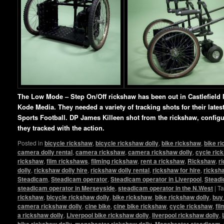
The Low Mode – Step On/Off rickshaw has been out in Castlefield 
Kode Media. They needed a variety of tracking shots for their lat
Sports Football. DP James Killeen shot from the rickshaw, config
they tracked with the action.
Posted in
bicycle rickshaw
,
bicycle rickshaw dolly
,
bike rickshaw
,
bike r
camera dolly rental
,
camera rickshaw
,
camera rickshaw dolly
,
cycle ric
rickshaw
,
film rickshaws
,
filming rickshaw
,
rent a rickshaw
,
Rickshaw
,
r
dolly
,
rickshaw dolly hire
,
rickshaw dolly rental
,
rickshaw for hire
,
ricksha
Steadicam
,
Steadicam operator
,
Steadicam operator in Liverpool
,
Steadi
steadicam operator in Merseyside
,
steadicam operator in the N.West
|
T
rickshaw
,
bicycle rickshaw dolly
,
bike rickshaw
,
bike rickshaw dolly
,
buy
camera rickshaw dolly
,
cine bike
,
cine bike rickshaw
,
cycle rickshaw
,
fi
a rickshaw dolly
,
Liverpool bike rickshaw dolly
,
liverpool rickshaw dolly
,
bike rickshaw dolly
,
manchester rickshaw dolly
,
Manchester steadicam
,