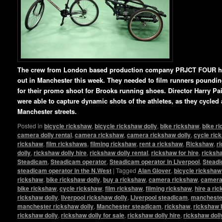
The crew from London based production company PRJCT FOUR ha
out in Manchester this week. They needed to film runners pounding 
for their promo shoot for Brooks running shoes. Director Harry P
were able to capture dynamic shots of the athletes, as they cycled
Manchester streets.
Posted in
bicycle rickshaw
,
bicycle rickshaw dolly
,
bike rickshaw
,
bike r
camera dolly rental
,
camera rickshaw
,
camera rickshaw dolly
,
cycle ric
rickshaw
,
film rickshaws
,
filming rickshaw
,
rent a rickshaw
,
Rickshaw
,
r
dolly
,
rickshaw dolly hire
,
rickshaw dolly rental
,
rickshaw for hire
,
ricksha
Steadicam
,
Steadicam operator
,
Steadicam operator in Liverpool
,
Steadi
steadicam operator in the N.West
|
Tagged
Alan Glover
,
bicycle rickshaw
rickshaw
,
bike rickshaw dolly
,
buy a rickshaw
,
camera rickshaw
,
camera 
bike rickshaw
,
cycle rickshaw
,
film rickshaw
,
filming rickshaw
,
hire a ri
rickshaw dolly
,
liverpool rickshaw dolly
,
Liverpool steadicam
,
manchester
manchester rickshaw dolly
,
Manchester steadicam
,
rickshaw
,
rickshaw 
rickshaw dolly
,
rickshaw dolly for sale
,
rickshaw dolly hire
,
rickshaw doll