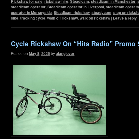
Rickshaw for sale
,
rickshaw hire
,
Steadicam
,
steadicam in Manchester
,
steadicam operator
,
Steadicam operator in Liverpool
,
steadicam operato
operator in Merseyside
,
Steadicam rickshaw
,
steadycam
,
step on ricks
bike
,
tracking cycle
,
walk off rickshaw
,
walk on rickshaw
|
Leave a reply
Cycle Rickshaw On “Hits Radio” Promo 
Posted on
May 8, 2025
by
alanglover