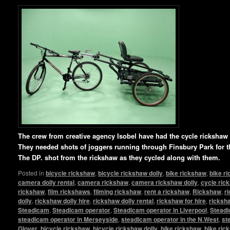
T
he crew from creative agency Isobel have had the cycle ricksha
They needed shots of joggers running through Finsbury Park for t
The DP. shot from the rickshaw as they cycled along with them.
Posted in
bicycle rickshaw
,
bicycle rickshaw dolly
,
bike rickshaw
,
bike r
camera dolly rental
,
camera rickshaw
,
camera rickshaw dolly
,
cycle ric
rickshaw
,
film rickshaws
,
filming rickshaw
,
rent a rickshaw
,
Rickshaw
,
r
dolly
,
rickshaw dolly hire
,
rickshaw dolly rental
,
rickshaw for hire
,
ricksha
Steadicam
,
Steadicam operator
,
Steadicam operator in Liverpool
,
Steadi
steadicam operator in Merseyside
,
steadicam operator in the N.West
,
st
Glover
,
bicycle rickshaw
,
bicycle rickshaw dolly
,
bike rickshaw
,
bike ric