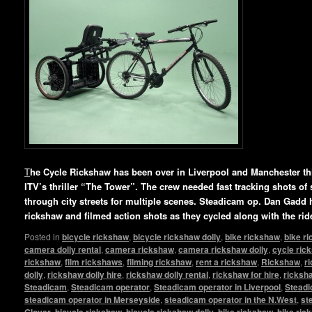
T
he Cycle Rickshaw has been over in Liverpool and Manchester this
ITV’s thriller “The Tower”. The crew needed fast tracking shots of 
through city streets for multiple scenes. Steadicam op. Dan Gadd 
rickshaw and filmed action shots as they cycled along with the rid
Posted in
bicycle rickshaw
,
bicycle rickshaw dolly
,
bike rickshaw
,
bike r
camera dolly rental
,
camera rickshaw
,
camera rickshaw dolly
,
cycle ric
rickshaw
,
film rickshaws
,
filming rickshaw
,
rent a rickshaw
,
Rickshaw
,
r
dolly
,
rickshaw dolly hire
,
rickshaw dolly rental
,
rickshaw for hire
,
ricksha
Steadicam
,
Steadicam operator
,
Steadicam operator in Liverpool
,
Steadi
steadicam operator in Merseyside
,
steadicam operator in the N.West
,
st
Glover
,
bicycle rickshaw
,
bicycle rickshaw dolly
,
bike rickshaw
,
bike ric