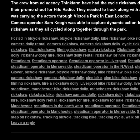
The crew from ad agency Thinkfarm have had the cycle rickshaw 
their promo shoot for Hits Radio. They needed to track along with
was carrying the actors through Victoria Park in East London.
Camera operator Sam Keogh was able to capture dynamic action fo
rickshaw as they all cycled along together through the park.
Posted in
bicycle rickshaw
,
bicycle rickshaw dolly
,
bike rickshaw
,
bike r
camera dolly rental
,
camera rickshaw
,
camera rickshaw dolly
,
cycle ric
rickshaw
,
film rickshaws
,
filming rickshaw
,
rent a rickshaw
,
Rickshaw
,
r
dolly
,
rickshaw dolly hire
,
rickshaw dolly rental
,
rickshaw for hire
,
ricksha
Steadicam
,
Steadicam operator
,
Steadicam operator in Liverpool
,
Steadi
steadicam operator in Merseyside
,
steadicam operator in the N.West
,
st
Glover
,
bicycle rickshaw
,
bicycle rickshaw dolly
,
bike rickshaw
,
bike ric
camera rickshaw
,
camera rickshaw dolly
,
cine bike
,
cine bike rickshaw
,
filming rickshaw
,
hire a rickshaw dolly
,
Liverpool bike rickshaw dolly
,
liv
steadicam
,
manchester bike rickshaw dolly
,
manchester rickshaw dolly
,
rickshaw
,
rickshaw bike
,
rickshaw camera dolly
,
rickshaw dolly
,
rickshaw
hire
,
rickshaw dolly rental
,
Rickshaw for hire
,
Rickshaw for sale
,
ricksha
Manchester
,
steadicam in the north west
,
steadicam operator
,
Steadicam
steadicam operator in Manchester
,
steadicam operator in Merseyside
,
S
step on rickshaw
,
tracking bicycle
,
tracking bike
,
tracking cycle
,
walk of
Leave a reply