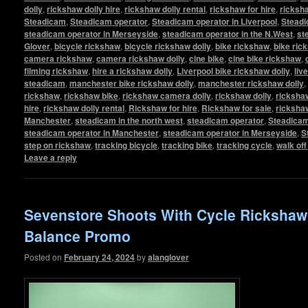
dolly
,
rickshaw dolly hire
,
rickshaw dolly rental
,
rickshaw for hire
,
ricksha
Steadicam
,
Steadicam operator
,
Steadicam operator in Liverpool
,
Steadi
steadicam operator in Merseyside
,
steadicam operator in the N.West
,
st
Glover
,
bicycle rickshaw
,
bicycle rickshaw dolly
,
bike rickshaw
,
bike ric
camera rickshaw
,
camera rickshaw dolly
,
cine bike
,
cine bike rickshaw
,
filming rickshaw
,
hire a rickshaw dolly
,
Liverpool bike rickshaw dolly
,
liv
steadicam
,
manchester bike rickshaw dolly
,
manchester rickshaw dolly
,
rickshaw
,
rickshaw bike
,
rickshaw camera dolly
,
rickshaw dolly
,
rickshaw
hire
,
rickshaw dolly rental
,
Rickshaw for hire
,
Rickshaw for sale
,
ricksha
Manchester
,
steadicam in the north west
,
steadicam operator
,
Steadicam
steadicam operator in Manchester
,
steadicam operator in Merseyside
,
S
step on rickshaw
,
tracking bicycle
,
tracking bike
,
tracking cycle
,
walk of
Leave a reply
Sevenstore Shoots With Cycle Ricksha
Balance Promo
Posted on
February 24, 2024
by
alanglover