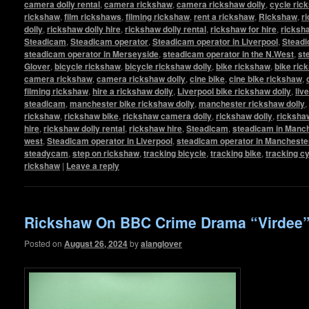
camera dolly rental
,
camera rickshaw
,
camera rickshaw dolly
,
cycle ric
rickshaw
,
film rickshaws
,
filming rickshaw
,
rent a rickshaw
,
Rickshaw
,
r
dolly
,
rickshaw dolly hire
,
rickshaw dolly rental
,
rickshaw for hire
,
ricksha
Steadicam
,
Steadicam operator
,
Steadicam operator in Liverpool
,
Steadi
steadicam operator in Merseyside
,
steadicam operator in the N.West
,
st
Glover
,
bicycle rickshaw
,
bicycle rickshaw dolly
,
bike rickshaw
,
bike ric
camera rickshaw
,
camera rickshaw dolly
,
cine bike
,
cine bike rickshaw
,
filming rickshaw
,
hire a rickshaw dolly
,
Liverpool bike rickshaw dolly
,
liv
steadicam
,
manchester bike rickshaw dolly
,
manchester rickshaw dolly
,
rickshaw
,
rickshaw bike
,
rickshaw camera dolly
,
rickshaw dolly
,
rickshaw
hire
,
rickshaw dolly rental
,
rickshaw hire
,
Steadicam
,
steadicam in Manc
west
,
Steadicam operator in Liverpool
,
steadicam operator in Mancheste
steadycam
,
step on rickshaw
,
tracking bicycle
,
tracking bike
,
tracking c
rickshaw
|
Leave a reply
Rickshaw On BBC Crime Drama “Virdee
Posted on
August 26, 2024
by
alanglover