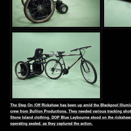
The Step On /Off Rickshaw has been up amid the Blackpool Illumin
crew from Bullion Productions. They needed various tracking shots
Stone Island clothing. DOP Blue Laybourne stood on the rickshaw 
operating seated, as they captured the action.