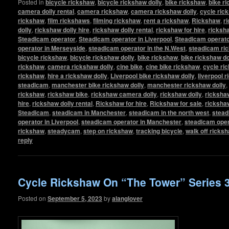
Posted in
bicycle rickshaw
,
bicycle rickshaw dolly
,
bike rickshaw
,
bike r
camera dolly rental
,
camera rickshaw
,
camera rickshaw dolly
,
cycle ric
rickshaw
,
film rickshaws
,
filming rickshaw
,
rent a rickshaw
,
Rickshaw
,
r
dolly
,
rickshaw dolly hire
,
rickshaw dolly rental
,
rickshaw for hire
,
ricksha
Steadicam operator
,
Steadicam operator in Liverpool
,
Steadicam operato
operator in Merseyside
,
steadicam operator in the N.West
,
steadicam ri
bicycle rickshaw
,
bicycle rickshaw dolly
,
bike rickshaw
,
bike rickshaw do
rickshaw
,
camera rickshaw dolly
,
cine bike
,
cine bike rickshaw
,
cycle ri
rickshaw
,
hire a rickshaw dolly
,
Liverpool bike rickshaw dolly
,
liverpool 
steadicam
,
manchester bike rickshaw dolly
,
manchester rickshaw dolly
,
rickshaw
,
rickshaw bike
,
rickshaw camera dolly
,
rickshaw dolly
,
rickshaw
hire
,
rickshaw dolly rental
,
Rickshaw for hire
,
Rickshaw for sale
,
ricksha
Steadicam
,
steadicam in Manchester
,
steadicam in the north west
,
stead
operator in Liverpool
,
steadicam operator in Manchester
,
steadicam oper
rickshaw
,
steadycam
,
step on rickshaw
,
tracking bicycle
,
walk off ricks
reply
Cycle Rickshaw On “The Tower” Series 
Posted on
September 5, 2023
by
alanglover