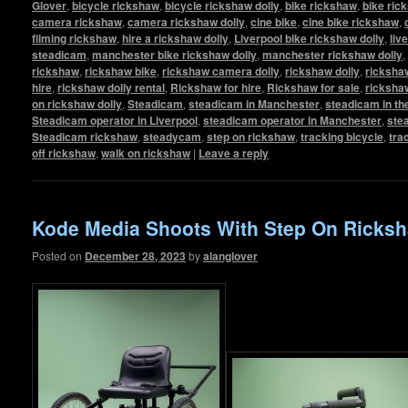
Glover
,
bicycle rickshaw
,
bicycle rickshaw dolly
,
bike rickshaw
,
bike ric
camera rickshaw
,
camera rickshaw dolly
,
cine bike
,
cine bike rickshaw
,
filming rickshaw
,
hire a rickshaw dolly
,
Liverpool bike rickshaw dolly
,
liv
steadicam
,
manchester bike rickshaw dolly
,
manchester rickshaw dolly
,
rickshaw
,
rickshaw bike
,
rickshaw camera dolly
,
rickshaw dolly
,
rickshaw
hire
,
rickshaw dolly rental
,
Rickshaw for hire
,
Rickshaw for sale
,
ricksha
on rickshaw dolly
,
Steadicam
,
steadicam in Manchester
,
steadicam in th
Steadicam operator in Liverpool
,
steadicam operator in Manchester
,
ste
Steadicam rickshaw
,
steadycam
,
step on rickshaw
,
tracking bicycle
,
tra
off rickshaw
,
walk on rickshaw
|
Leave a reply
Kode Media Shoots With Step On Ricksh
Posted on
December 28, 2023
by
alanglover