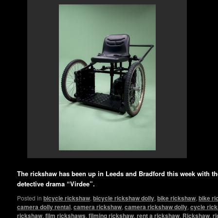
The rickshaw has been up in Leeds and Bradford this week with 
detective drama “Virdee”.
Posted in
bicycle rickshaw
,
bicycle rickshaw dolly
,
bike rickshaw
,
bike r
camera dolly rental
,
camera rickshaw
,
camera rickshaw dolly
,
cycle ric
rickshaw
,
film rickshaws
,
filming rickshaw
,
rent a rickshaw
,
Rickshaw
,
r