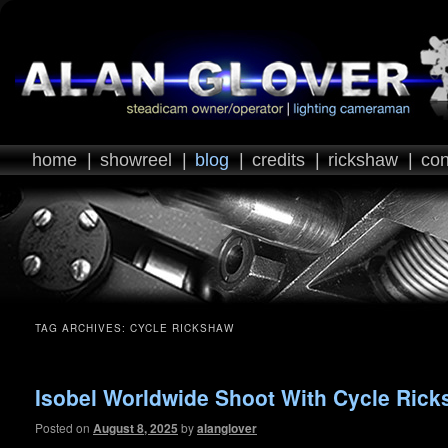
home
|
showreel
|
blog
|
credits
|
rickshaw
|
con
TAG ARCHIVES:
CYCLE RICKSHAW
Isobel Worldwide Shoot With Cycle Ric
Posted on
August 8, 2025
by
alanglover