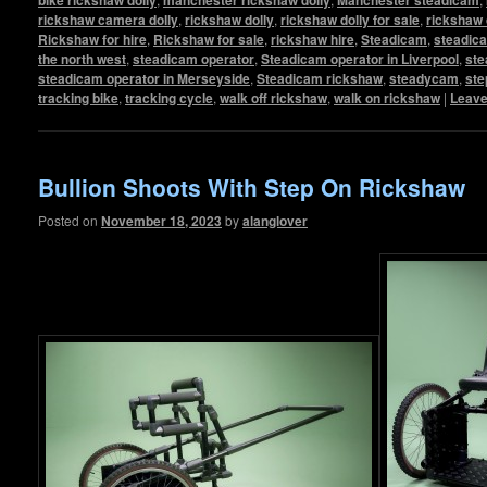
rickshaw camera dolly
,
rickshaw dolly
,
rickshaw dolly for sale
,
rickshaw 
Rickshaw for hire
,
Rickshaw for sale
,
rickshaw hire
,
Steadicam
,
steadic
the north west
,
steadicam operator
,
Steadicam operator in Liverpool
,
ste
steadicam operator in Merseyside
,
Steadicam rickshaw
,
steadycam
,
ste
tracking bike
,
tracking cycle
,
walk off rickshaw
,
walk on rickshaw
|
Leave
Bullion Shoots With Step On Rickshaw
Posted on
November 18, 2023
by
alanglover