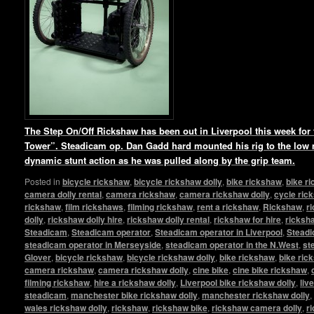
The Step On/Off Rickshaw has been out in Liverpool this week for t
Tower”. Steadicam op. Dan Gadd hard mounted his rig to the low
dynamic stunt action as he was pulled along by the grip team.
Posted in
bicycle rickshaw
,
bicycle rickshaw dolly
,
bike rickshaw
,
bike r
camera dolly rental
,
camera rickshaw
,
camera rickshaw dolly
,
cycle ric
rickshaw
,
film rickshaws
,
filming rickshaw
,
rent a rickshaw
,
Rickshaw
,
r
dolly
,
rickshaw dolly hire
,
rickshaw dolly rental
,
rickshaw for hire
,
ricksha
Steadicam
,
Steadicam operator
,
Steadicam operator in Liverpool
,
Steadi
steadicam operator in Merseyside
,
steadicam operator in the N.West
,
st
Glover
,
bicycle rickshaw
,
bicycle rickshaw dolly
,
bike rickshaw
,
bike ric
camera rickshaw
,
camera rickshaw dolly
,
cine bike
,
cine bike rickshaw
,
filming rickshaw
,
hire a rickshaw dolly
,
Liverpool bike rickshaw dolly
,
liv
steadicam
,
manchester bike rickshaw dolly
,
manchester rickshaw dolly
,
wales rickshaw dolly
,
rickshaw
,
rickshaw bike
,
rickshaw camera dolly
,
r