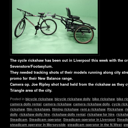
T
he cycle rickshaw has been out in Liverpool this week with the c
Sevenstore/Footasylum.
They needed tracking shots of their models running along city stree
promo for their New Balance range.
Camera op. Joe Ripley shot hand held from the rickshaw as they c
Triangle area of the city.
Posted in
bicycle rickshaw
,
bicycle rickshaw dolly
,
bike rickshaw
,
bike r
camera dolly rental
,
camera rickshaw
,
camera rickshaw dolly
,
cycle ric
rickshaw
,
film rickshaws
,
filming rickshaw
,
rent a rickshaw
,
Rickshaw
,
r
dolly
,
rickshaw dolly hire
,
rickshaw dolly rental
,
rickshaw for hire
,
ricksha
Steadicam
,
Steadicam operator
,
Steadicam operator in Liverpool
,
Steadi
steadicam operator in Merseyside
,
steadicam operator in the N.West
,
st