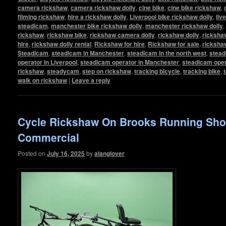
camera rickshaw
,
camera rickshaw dolly
,
cine bike
,
cine bike rickshaw
,
filming rickshaw
,
hire a rickshaw dolly
,
Liverpool bike rickshaw dolly
,
liv
steadicam
,
manchester bike rickshaw dolly
,
manchester rickshaw dolly
,
rickshaw
,
rickshaw bike
,
rickshaw camera dolly
,
rickshaw dolly
,
rickshaw
hire
,
rickshaw dolly rental
,
Rickshaw for hire
,
Rickshaw for sale
,
ricksha
Steadicam
,
steadicam in Manchester
,
steadicam in the north west
,
stead
operator in Liverpool
,
steadicam operator in Manchester
,
steadicam oper
rickshaw
,
steadycam
,
step on rickshaw
,
tracking bicycle
,
tracking bike
,
walk on rickshaw
|
Leave a reply
Cycle Rickshaw On Brooks Running Sh
Commercial
Posted on
July 16, 2025
by
alanglover