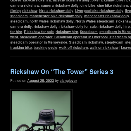
camera rickshaw
,
camera rickshaw dolly
,
cine bike
,
cine bike rickshaw
,
filming rickshaw
,
hire a rickshaw dolly
,
Liverpool bike rickshaw dolly
,
liv
steadicam
,
manchester bike rickshaw dolly
,
manchester rickshaw dolly
,
steadicam
,
north wales rickshaw dolly
,
North Wales steadicam
,
ricksha
camera dolly
,
rickshaw dolly
,
rickshaw dolly for sale
,
rickshaw dolly hire
for hire
,
Rickshaw for sale
,
rickshaw hire
,
Steadicam
,
steadicam in Manc
west
,
steadicam operator
,
Steadicam operator in Liverpool
,
steadicam op
steadicam operator in Merseyside
,
Steadicam rickshaw
,
steadycam
,
ste
tracking bike
,
tracking cycle
,
walk off rickshaw
,
walk on rickshaw
|
Leave
Rickshaw On “The Tower” Series 3
Posted on
August 25, 2023
by
alanglover