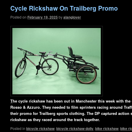
Cycle Rickshaw On Trailberg Promo
Posted on
February 19, 2025
by
alanglover
T
he cycle rickshaw has been out in Manchester this week with th
Rosso & Azzuro. They needed to film sprinters racing around Traffo
their promo for Trailberg sports clothing. The DP captured action s
rickshaw as they raced around
the track together.
Posted in
bicycle rickshaw
,
bicycle rickshaw dolly
,
bike rickshaw
,
bike r