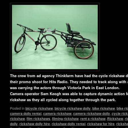
The crew from ad agency Thinkfarm have had the cycle rickshaw 
their promo shoot for Hits Radio. They needed to track along with
was carrying the actors through Victoria Park in East London.
Camera operator Sam Keogh was able to capture dynamic action fo
rickshaw as they all cycled along together through the park.
Posted in
bicycle rickshaw
,
bicycle rickshaw dolly
,
bike rickshaw
,
bike r
camera dolly rental
,
camera rickshaw
,
camera rickshaw dolly
,
cycle ric
rickshaw
,
film rickshaws
,
filming rickshaw
,
rent a rickshaw
,
Rickshaw
,
r
dolly
,
rickshaw dolly hire
,
rickshaw dolly rental
,
rickshaw for hire
,
ricksha