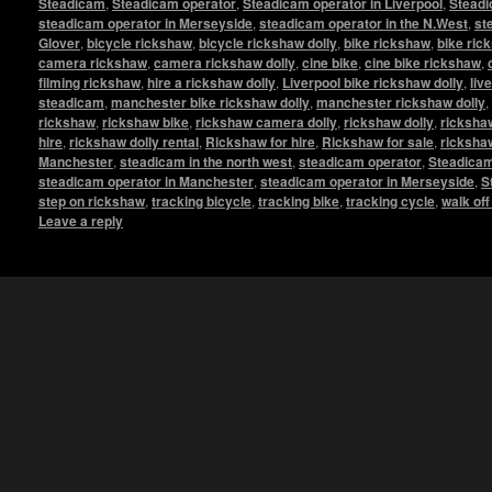
Steadicam
,
Steadicam operator
,
Steadicam operator in Liverpool
,
Steadi
steadicam operator in Merseyside
,
steadicam operator in the N.West
,
st
Glover
,
bicycle rickshaw
,
bicycle rickshaw dolly
,
bike rickshaw
,
bike ric
camera rickshaw
,
camera rickshaw dolly
,
cine bike
,
cine bike rickshaw
,
filming rickshaw
,
hire a rickshaw dolly
,
Liverpool bike rickshaw dolly
,
liv
steadicam
,
manchester bike rickshaw dolly
,
manchester rickshaw dolly
,
rickshaw
,
rickshaw bike
,
rickshaw camera dolly
,
rickshaw dolly
,
rickshaw
hire
,
rickshaw dolly rental
,
Rickshaw for hire
,
Rickshaw for sale
,
ricksha
Manchester
,
steadicam in the north west
,
steadicam operator
,
Steadicam
steadicam operator in Manchester
,
steadicam operator in Merseyside
,
S
step on rickshaw
,
tracking bicycle
,
tracking bike
,
tracking cycle
,
walk of
Leave a reply