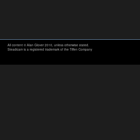
All content © Alan Glover 2010, unless otherwise stated.
Steadicam is a registered trademark of the Tiffen Company