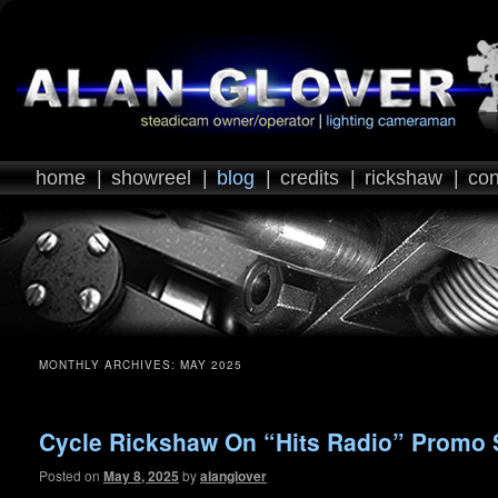
home
|
showreel
|
blog
|
credits
|
rickshaw
|
con
MONTHLY ARCHIVES:
MAY 2025
Cycle Rickshaw On “Hits Radio” Promo 
Posted on
May 8, 2025
by
alanglover