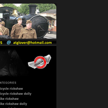
ATEGORIES
icycle rickshaw
icycle rickshaw dolly
ike rickshaw
ike rickshaw dolly