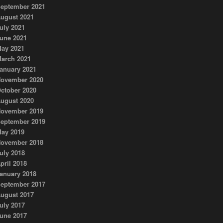
eptember 2021
ugust 2021
uly 2021
une 2021
ay 2021
arch 2021
anuary 2021
ovember 2020
ctober 2020
ugust 2020
ovember 2019
eptember 2019
ay 2019
ovember 2018
uly 2018
pril 2018
anuary 2018
eptember 2017
ugust 2017
uly 2017
une 2017