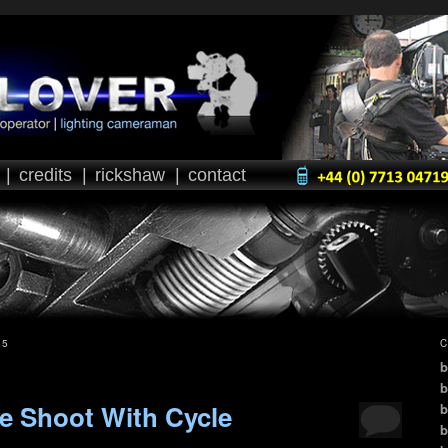
|
credits
|
rickshaw
|
contact
25
C
b
b
e Shoot With Cycle
b
b