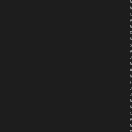
M
M
O
A
M
D
N
S
A
J
M
A
M
F
J
J
M
N
O
A
M
D