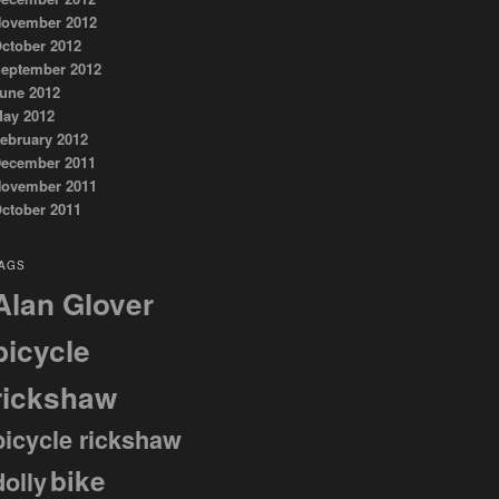
ovember 2012
ctober 2012
eptember 2012
une 2012
ay 2012
ebruary 2012
ecember 2011
ovember 2011
ctober 2011
AGS
Alan Glover
bicycle
rickshaw
bicycle rickshaw
bike
dolly