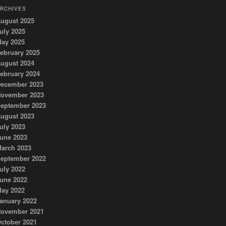
RCHIVES
ugust 2025
uly 2025
ay 2025
ebruary 2025
ugust 2024
ebruary 2024
ecember 2023
ovember 2023
eptember 2023
ugust 2023
uly 2023
une 2023
arch 2023
eptember 2022
uly 2022
une 2022
ay 2022
anuary 2022
ovember 2021
ctober 2021