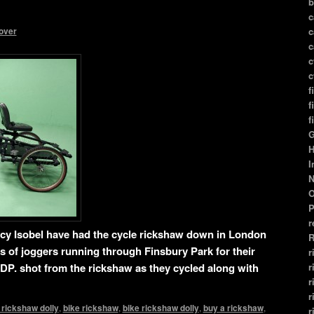
b
c
over
c
c
c
c
f
f
f
G
H
I
N
O
P
r
ncy Isobel have had the cycle rickshaw down in London
R
s of joggers running through Finsbury Park for their
r
r
DP. shot from the rickshaw as they cycled along with
r
r
 rickshaw dolly
,
bike rickshaw
,
bike rickshaw dolly
,
buy a rickshaw
,
r