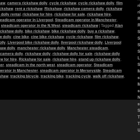
haw
,
camera rickshaw dolly
,
cycle rickshaw
,
cycle rickshaw dolly
,
film
r
rickshaw
,
rent a rickshaw
,
Rickshaw
,
rickshaw camera dolly
,
rickshaw
r
dolly rental
,
rickshaw for hire
,
rickshaw for sale
,
rickshaw hire
,
R
eadicam operator in Liverpool
,
Steadicam operator in Manchester
,
R
,
steadicam operator in the N.West
,
steadicam rickshaw
|
Tagged
Alan
ickshaw dolly
,
bike rickshaw
,
bike rickshaw dolly
,
buy a rickshaw
,
S
 dolly
,
cine bike
,
cine bike rickshaw
,
cycle rickshaw
,
film rickshaw
,
S
olly
,
Liverpool bike rickshaw dolly
,
liverpool rickshaw dolly
,
Liverpool
S
haw dolly
,
manchester rickshaw dolly
,
Manchester steadicam
,
S
camera dolly
,
rickshaw dolly
,
rickshaw dolly for sale
,
rickshaw dolly
L
w for hire
,
Rickshaw for sale
,
rickshaw hire
,
stand up rickshaw dolly
,
S
er
,
steadicam in the north west
,
steadicam operator
,
Steadicam
erator in Manchester
,
steadicam operator in Merseyside
,
Steadicam
M
kshaw
,
tracking bicycle
,
tracking bike
,
tracking cycle
,
walk off rickshaw
,
s
M
s
N
s
S
T
T
U