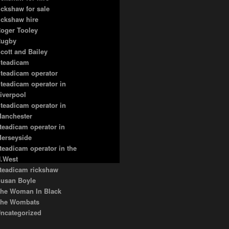
ickshaw for sale
ickshaw hire
oger Tooley
ugby
cott and Bailey
teadicam
teadicam operator
teadicam operator in
iverpool
teadicam operator in
anchester
teadicam operator in
erseyside
teadicam operator in the
.West
teadicam rickshaw
usan Boyle
he Woman In Black
he Wombats
ncategorized