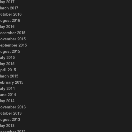
ay 2017
arch 2017
ctober 2016
ugust 2016
ay 2016
ecember 2015
ovember 2015
eptember 2015
ugust 2015
uly 2015
ay 2015
pril 2015
arch 2015
ebruary 2015
uly 2014
une 2014
ay 2014
ovember 2013
ctober 2013
ugust 2013
ay 2013
ecember 2012