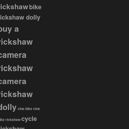
rickshaw
bike
rickshaw dolly
buy a
rickshaw
camera
rickshaw
camera
rickshaw
dolly
cine bike
cine
cycle
ike rickshaw
rickshaw