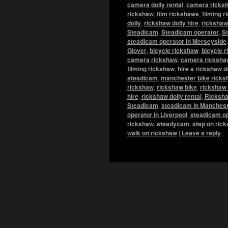
camera dolly rental
,
camera ricks
rickshaw
,
film rickshaws
,
filming 
dolly
,
rickshaw dolly hire
,
rickshaw 
Steadicam
,
Steadicam operator
,
St
steadicam operator in Merseyside
Glover
,
bicycle rickshaw
,
bicycle r
camera rickshaw
,
camera rickshaw
filming rickshaw
,
hire a rickshaw d
steadicam
,
manchester bike ricks
rickshaw
,
rickshaw bike
,
rickshaw 
hire
,
rickshaw dolly rental
,
Ricksha
Steadicam
,
steadicam in Manchest
operator in Liverpool
,
steadicam op
rickshaw
,
steadycam
,
step on ric
walk on rickshaw
|
Leave a reply