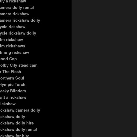
uy a rickshaw
amera dolly rental
amera rickshaw
amera rickshaw dolly
ycle rickshaw
ycle rickshaw dolly
ilm rickshaw
ilm rickshaws
ilming rickshaw
ood Cop
olby City steadicam
n The Flesh
orthern Soul
lympic Torch
eaky Blinders
ent a rickshaw
ickshaw
ickshaw camera dolly
ickshaw dolly
ickshaw dolly hire
ickshaw dolly rental
ickshaw for hire