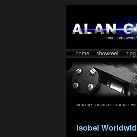
home
|
showreel
|
blog
MONTHLY ARCHIVES:
AUGUST 20
Isobel Worldwid