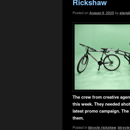
Rickshaw
Posted on
August 8, 2025
by
alangl
T
he crew from creative age
this week. They needed shot
latest promo campaign. The 
them.
Posted in
bicycle rickshaw
,
bicycle