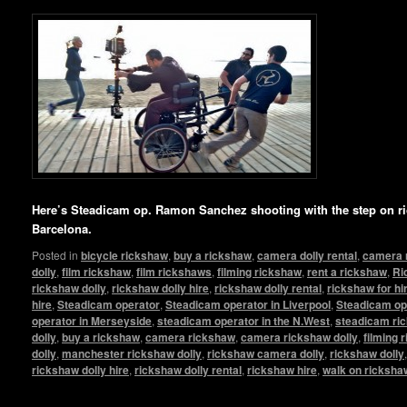
Here’s Steadicam op. Ramon Sanchez shooting with the step on ri
Barcelona.
Posted in
bicycle rickshaw
,
buy a rickshaw
,
camera dolly rental
,
camera 
dolly
,
film rickshaw
,
film rickshaws
,
filming rickshaw
,
rent a rickshaw
,
Ri
rickshaw dolly
,
rickshaw dolly hire
,
rickshaw dolly rental
,
rickshaw for hi
hire
,
Steadicam operator
,
Steadicam operator in Liverpool
,
Steadicam op
operator in Merseyside
,
steadicam operator in the N.West
,
steadicam ri
dolly
,
buy a rickshaw
,
camera rickshaw
,
camera rickshaw dolly
,
filming 
dolly
,
manchester rickshaw dolly
,
rickshaw camera dolly
,
rickshaw dolly
rickshaw dolly hire
,
rickshaw dolly rental
,
rickshaw hire
,
walk on ricksha