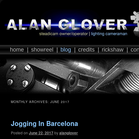
home
|
showreel
|
blog
|
credits
|
rickshaw
|
con
MONTHLY ARCHIVES:
JUNE 2017
Jogging In Barcelona
Posted on
June 22, 2017
by
alanglover