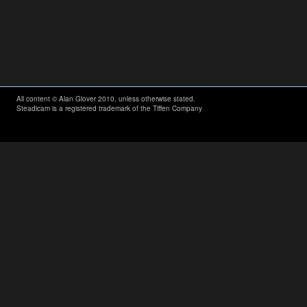
All content © Alan Glover 2010, unless otherwise stated.
Steadicam is a registered trademark of the Tiffen Company