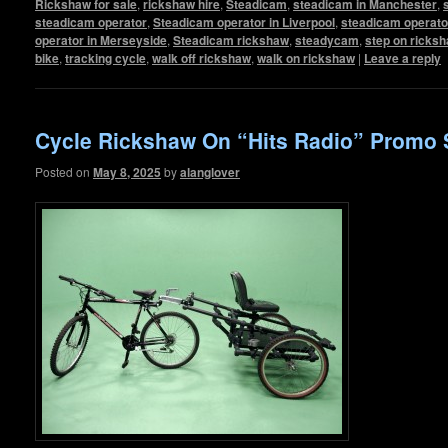
Rickshaw for sale
,
rickshaw hire
,
Steadicam
,
steadicam in Manchester
,
steadicam operator
,
Steadicam operator in Liverpool
,
steadicam operato
operator in Merseyside
,
Steadicam rickshaw
,
steadycam
,
step on ricks
bike
,
tracking cycle
,
walk off rickshaw
,
walk on rickshaw
|
Leave a reply
Cycle Rickshaw On “Hits Radio” Promo 
Posted on
May 8, 2025
by
alanglover