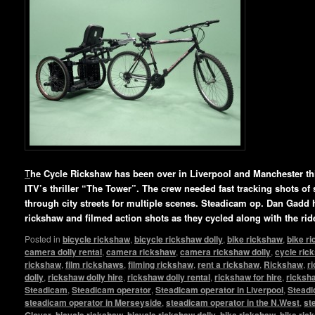
T
he Cycle Rickshaw has been over in Liverpool and Manchester this
ITV’s thriller “The Tower”. The crew needed fast tracking shots of 
through city streets for multiple scenes. Steadicam op. Dan Gadd 
rickshaw and filmed action shots as they cycled along with the rid
Posted in
bicycle rickshaw
,
bicycle rickshaw dolly
,
bike rickshaw
,
bike r
camera dolly rental
,
camera rickshaw
,
camera rickshaw dolly
,
cycle ric
rickshaw
,
film rickshaws
,
filming rickshaw
,
rent a rickshaw
,
Rickshaw
,
r
dolly
,
rickshaw dolly hire
,
rickshaw dolly rental
,
rickshaw for hire
,
ricksha
Steadicam
,
Steadicam operator
,
Steadicam operator in Liverpool
,
Steadi
steadicam operator in Merseyside
,
steadicam operator in the N.West
,
st
Glover
,
bicycle rickshaw
,
bicycle rickshaw dolly
,
bike rickshaw
,
bike ric