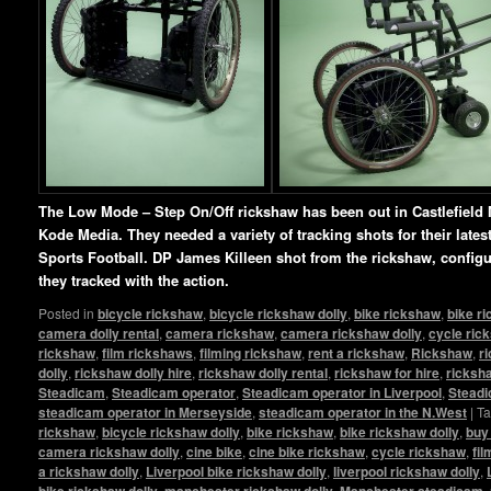
The Low Mode – Step On/Off rickshaw has been out in Castlefield 
Kode Media. They needed a variety of tracking shots for their lat
Sports Football. DP James Killeen shot from the rickshaw, config
they tracked with the action.
Posted in
bicycle rickshaw
,
bicycle rickshaw dolly
,
bike rickshaw
,
bike r
camera dolly rental
,
camera rickshaw
,
camera rickshaw dolly
,
cycle ric
rickshaw
,
film rickshaws
,
filming rickshaw
,
rent a rickshaw
,
Rickshaw
,
r
dolly
,
rickshaw dolly hire
,
rickshaw dolly rental
,
rickshaw for hire
,
ricksha
Steadicam
,
Steadicam operator
,
Steadicam operator in Liverpool
,
Steadi
steadicam operator in Merseyside
,
steadicam operator in the N.West
|
T
rickshaw
,
bicycle rickshaw dolly
,
bike rickshaw
,
bike rickshaw dolly
,
buy
camera rickshaw dolly
,
cine bike
,
cine bike rickshaw
,
cycle rickshaw
,
fi
a rickshaw dolly
,
Liverpool bike rickshaw dolly
,
liverpool rickshaw dolly
,
bike rickshaw dolly
,
manchester rickshaw dolly
,
Manchester steadicam
,