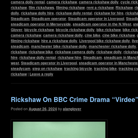
camera dolly rental
,
camera rickshaw
,
camera rickshaw dolly
,
cycle ric
rickshaw
,
film rickshaws
,
filming rickshaw
,
rent a rickshaw
,
Rickshaw
,
r
dolly
,
rickshaw dolly hire
,
rickshaw dolly rental
,
rickshaw for hire
,
ricksha
Steadicam
,
Steadicam operator
,
Steadicam operator in Liverpool
,
Steadi
steadicam operator in Merseyside
,
steadicam operator in the N.West
,
st
Glover
,
bicycle rickshaw
,
bicycle rickshaw dolly
,
bike rickshaw
,
bike ric
camera rickshaw
,
camera rickshaw dolly
,
cine bike
,
cine bike rickshaw
,
filming rickshaw
,
hire a rickshaw dolly
,
Liverpool bike rickshaw dolly
,
liv
steadicam
,
manchester bike rickshaw dolly
,
manchester rickshaw dolly
,
rickshaw
,
rickshaw bike
,
rickshaw camera dolly
,
rickshaw dolly
,
rickshaw
hire
,
rickshaw dolly rental
,
rickshaw hire
,
Steadicam
,
steadicam in Manc
west
,
Steadicam operator in Liverpool
,
steadicam operator in Mancheste
steadycam
,
step on rickshaw
,
tracking bicycle
,
tracking bike
,
tracking c
rickshaw
|
Leave a reply
Rickshaw On BBC Crime Drama “Virdee
Posted on
August 26, 2024
by
alanglover