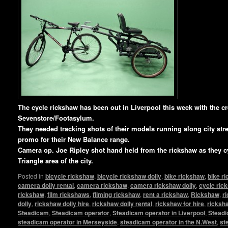
T
he cycle rickshaw has been out in Liverpool this week with the c
Sevenstore/Footasylum.
They needed tracking shots of their models running along city stree
promo for their New Balance range.
Camera op. Joe Ripley shot hand held from the rickshaw as they c
Triangle area of the city.
Posted in
bicycle rickshaw
,
bicycle rickshaw dolly
,
bike rickshaw
,
bike r
camera dolly rental
,
camera rickshaw
,
camera rickshaw dolly
,
cycle ric
rickshaw
,
film rickshaws
,
filming rickshaw
,
rent a rickshaw
,
Rickshaw
,
r
dolly
,
rickshaw dolly hire
,
rickshaw dolly rental
,
rickshaw for hire
,
ricksha
Steadicam
,
Steadicam operator
,
Steadicam operator in Liverpool
,
Steadi
steadicam operator in Merseyside
,
steadicam operator in the N.West
,
st