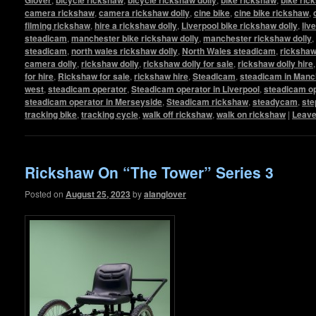
camera rickshaw
,
camera rickshaw dolly
,
cine bike
,
cine bike rickshaw
,
filming rickshaw
,
hire a rickshaw dolly
,
Liverpool bike rickshaw dolly
,
liv
steadicam
,
manchester bike rickshaw dolly
,
manchester rickshaw dolly
,
steadicam
,
north wales rickshaw dolly
,
North Wales steadicam
,
ricksha
camera dolly
,
rickshaw dolly
,
rickshaw dolly for sale
,
rickshaw dolly hire
for hire
,
Rickshaw for sale
,
rickshaw hire
,
Steadicam
,
steadicam in Manc
west
,
steadicam operator
,
Steadicam operator in Liverpool
,
steadicam op
steadicam operator in Merseyside
,
Steadicam rickshaw
,
steadycam
,
ste
tracking bike
,
tracking cycle
,
walk off rickshaw
,
walk on rickshaw
|
Leave
Rickshaw On “The Tower” Series 3
Posted on
August 25, 2023
by
alanglover