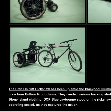
The Step On /Off Rickshaw has been up amid the Blackpool Illumin
crew from Bullion Productions. They needed various tracking shots
Stone Island clothing. DOP Blue Laybourne stood on the rickshaw 
operating seated, as they captured the action.