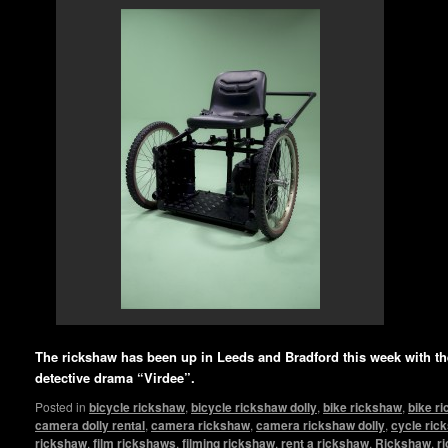
The rickshaw has been up in Leeds and Bradford this week with 
detective drama “Virdee”.
Posted in
bicycle rickshaw
,
bicycle rickshaw dolly
,
bike rickshaw
,
bike r
camera dolly rental
,
camera rickshaw
,
camera rickshaw dolly
,
cycle ric
rickshaw
,
film rickshaws
,
filming rickshaw
,
rent a rickshaw
,
Rickshaw
,
r