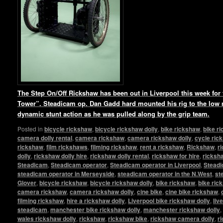
The Step On/Off Rickshaw has been out in Liverpool this week for t
Tower”. Steadicam op. Dan Gadd hard mounted his rig to the low
dynamic stunt action as he was pulled along by the grip team.
Posted in
bicycle rickshaw
,
bicycle rickshaw dolly
,
bike rickshaw
,
bike r
camera dolly rental
,
camera rickshaw
,
camera rickshaw dolly
,
cycle ric
rickshaw
,
film rickshaws
,
filming rickshaw
,
rent a rickshaw
,
Rickshaw
,
r
dolly
,
rickshaw dolly hire
,
rickshaw dolly rental
,
rickshaw for hire
,
ricksha
Steadicam
,
Steadicam operator
,
Steadicam operator in Liverpool
,
Steadi
steadicam operator in Merseyside
,
steadicam operator in the N.West
,
st
Glover
,
bicycle rickshaw
,
bicycle rickshaw dolly
,
bike rickshaw
,
bike ric
camera rickshaw
,
camera rickshaw dolly
,
cine bike
,
cine bike rickshaw
,
filming rickshaw
,
hire a rickshaw dolly
,
Liverpool bike rickshaw dolly
,
liv
steadicam
,
manchester bike rickshaw dolly
,
manchester rickshaw dolly
,
wales rickshaw dolly
,
rickshaw
,
rickshaw bike
,
rickshaw camera dolly
,
r