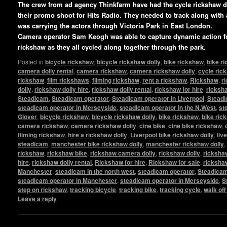
The crew from ad agency Thinkfarm have had the cycle rickshaw 
their promo shoot for Hits Radio. They needed to track along with
was carrying the actors through Victoria Park in East London.
Camera operator Sam Keogh was able to capture dynamic action fo
rickshaw as they all cycled along together through the park.
Posted in
bicycle rickshaw
,
bicycle rickshaw dolly
,
bike rickshaw
,
bike r
camera dolly rental
,
camera rickshaw
,
camera rickshaw dolly
,
cycle ric
rickshaw
,
film rickshaws
,
filming rickshaw
,
rent a rickshaw
,
Rickshaw
,
r
dolly
,
rickshaw dolly hire
,
rickshaw dolly rental
,
rickshaw for hire
,
ricksha
Steadicam
,
Steadicam operator
,
Steadicam operator in Liverpool
,
Steadi
steadicam operator in Merseyside
,
steadicam operator in the N.West
,
st
Glover
,
bicycle rickshaw
,
bicycle rickshaw dolly
,
bike rickshaw
,
bike ric
camera rickshaw
,
camera rickshaw dolly
,
cine bike
,
cine bike rickshaw
,
filming rickshaw
,
hire a rickshaw dolly
,
Liverpool bike rickshaw dolly
,
liv
steadicam
,
manchester bike rickshaw dolly
,
manchester rickshaw dolly
,
rickshaw
,
rickshaw bike
,
rickshaw camera dolly
,
rickshaw dolly
,
rickshaw
hire
,
rickshaw dolly rental
,
Rickshaw for hire
,
Rickshaw for sale
,
ricksha
Manchester
,
steadicam in the north west
,
steadicam operator
,
Steadicam
steadicam operator in Manchester
,
steadicam operator in Merseyside
,
S
step on rickshaw
,
tracking bicycle
,
tracking bike
,
tracking cycle
,
walk of
Leave a reply