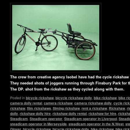
T
he crew from creative agency Isobel have had the cycle ricksha
They needed shots of joggers running through Finsbury Park for t
The DP. shot from the rickshaw as they cycled along with them.
Posted in
bicycle rickshaw
,
bicycle rickshaw dolly
,
bike rickshaw
,
bike r
camera dolly rental
,
camera rickshaw
,
camera rickshaw dolly
,
cycle ric
rickshaw
,
film rickshaws
,
filming rickshaw
,
rent a rickshaw
,
Rickshaw
,
r
dolly
,
rickshaw dolly hire
,
rickshaw dolly rental
,
rickshaw for hire
,
ricksha
Steadicam
,
Steadicam operator
,
Steadicam operator in Liverpool
,
Steadi
steadicam operator in Merseyside
,
steadicam operator in the N.West
,
st
Glover
,
bicycle rickshaw
,
bicycle rickshaw dolly
,
bike rickshaw
,
bike ric