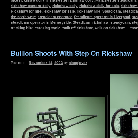
rickshaw camera dolly
,
rickshaw dolly
,
rickshaw dolly for sale
,
rickshaw 
Rickshaw for hire
,
Rickshaw for sale
,
rickshaw hire
,
Steadicam
,
steadic
the north west
,
steadicam operator
,
Steadicam operator in Liverpool
,
ste
steadicam operator in Merseyside
,
Steadicam rickshaw
,
steadycam
,
ste
tracking bike
,
tracking cycle
,
walk off rickshaw
,
walk on rickshaw
|
Leave
Bullion Shoots With Step On Rickshaw
Posted on
November 18, 2023
by
alanglover