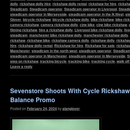
dolly
,
rickshaw dolly hire
,
rickshaw dolly rental
,
rickshaw for hire
,
ricksha
Steadicam
,
Steadicam operator
,
Steadicam operator in Liverpool
,
Steadi
steadicam operator in Merseyside
,
steadicam operator in the N.West
,
st
Glover
,
bicycle rickshaw
,
bicycle rickshaw dolly
,
bike rickshaw
,
bike ric
camera rickshaw
,
camera rickshaw dolly
,
cine bike
,
cine bike rickshaw
,
filming rickshaw
,
hire a rickshaw dolly
,
Liverpool bike rickshaw dolly
,
liv
steadicam
,
manchester bike rickshaw dolly
,
manchester rickshaw dolly
,
rickshaw
,
rickshaw bike
,
rickshaw camera dolly
,
rickshaw dolly
,
rickshaw
hire
,
rickshaw dolly rental
,
Rickshaw for hire
,
Rickshaw for sale
,
ricksha
Manchester
,
steadicam in the north west
,
steadicam operator
,
Steadicam
steadicam operator in Manchester
,
steadicam operator in Merseyside
,
S
step on rickshaw
,
tracking bicycle
,
tracking bike
,
tracking cycle
,
walk of
Leave a reply
Sevenstore Shoots With Cycle Ricksha
Balance Promo
Posted on
February 24, 2024
by
alanglover