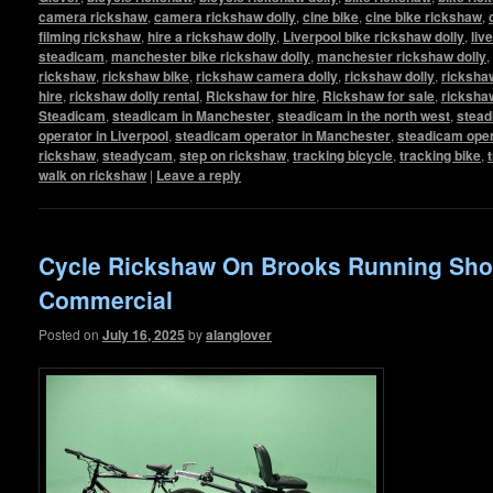
camera rickshaw
,
camera rickshaw dolly
,
cine bike
,
cine bike rickshaw
,
filming rickshaw
,
hire a rickshaw dolly
,
Liverpool bike rickshaw dolly
,
liv
steadicam
,
manchester bike rickshaw dolly
,
manchester rickshaw dolly
,
rickshaw
,
rickshaw bike
,
rickshaw camera dolly
,
rickshaw dolly
,
rickshaw
hire
,
rickshaw dolly rental
,
Rickshaw for hire
,
Rickshaw for sale
,
ricksha
Steadicam
,
steadicam in Manchester
,
steadicam in the north west
,
stead
operator in Liverpool
,
steadicam operator in Manchester
,
steadicam oper
rickshaw
,
steadycam
,
step on rickshaw
,
tracking bicycle
,
tracking bike
,
walk on rickshaw
|
Leave a reply
Cycle Rickshaw On Brooks Running Sh
Commercial
Posted on
July 16, 2025
by
alanglover