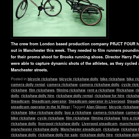
The crew from London based production company PRJCT FOUR ha
out in Manchester this week. They needed to film runners pounding 
for their promo shoot for Brooks running shoes. Director Harry P
were able to capture dynamic shots of the athletes, as they cycled
Manchester streets.
Posted in
bicycle rickshaw
,
bicycle rickshaw dolly
,
bike rickshaw
,
bike r
camera dolly rental
,
camera rickshaw
,
camera rickshaw dolly
,
cycle ric
rickshaw
,
film rickshaws
,
filming rickshaw
,
rent a rickshaw
,
Rickshaw
,
r
dolly
,
rickshaw dolly hire
,
rickshaw dolly rental
,
rickshaw for hire
,
ricksha
Steadicam
,
Steadicam operator
,
Steadicam operator in Liverpool
,
Steadi
steadicam operator in the N.West
|
Tagged
Alan Glover
,
bicycle rickshaw
rickshaw
,
bike rickshaw dolly
,
buy a rickshaw
,
camera rickshaw
,
camera 
bike rickshaw
,
cycle rickshaw
,
film rickshaw
,
filming rickshaw
,
hire a ri
rickshaw dolly
,
liverpool rickshaw dolly
,
Liverpool steadicam
,
manchester
manchester rickshaw dolly
,
Manchester steadicam
,
rickshaw
,
rickshaw 
rickshaw dolly
,
rickshaw dolly for sale
,
rickshaw dolly hire
,
rickshaw doll