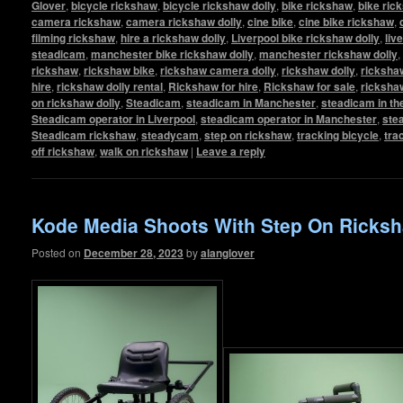
Glover
,
bicycle rickshaw
,
bicycle rickshaw dolly
,
bike rickshaw
,
bike ric
camera rickshaw
,
camera rickshaw dolly
,
cine bike
,
cine bike rickshaw
,
filming rickshaw
,
hire a rickshaw dolly
,
Liverpool bike rickshaw dolly
,
liv
steadicam
,
manchester bike rickshaw dolly
,
manchester rickshaw dolly
,
rickshaw
,
rickshaw bike
,
rickshaw camera dolly
,
rickshaw dolly
,
rickshaw
hire
,
rickshaw dolly rental
,
Rickshaw for hire
,
Rickshaw for sale
,
ricksha
on rickshaw dolly
,
Steadicam
,
steadicam in Manchester
,
steadicam in th
Steadicam operator in Liverpool
,
steadicam operator in Manchester
,
ste
Steadicam rickshaw
,
steadycam
,
step on rickshaw
,
tracking bicycle
,
tra
off rickshaw
,
walk on rickshaw
|
Leave a reply
Kode Media Shoots With Step On Ricksh
Posted on
December 28, 2023
by
alanglover