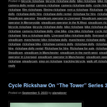
Posted in
bicycle rickshaw
,
bicycle rickshaw dolly
,
bike rickshaw
,
bike r
camera dolly rental
,
camera rickshaw
,
camera rickshaw dolly
,
cycle ric
rickshaw
,
film rickshaws
,
filming rickshaw
,
rent a rickshaw
,
Rickshaw
,
r
dolly
,
rickshaw dolly hire
,
rickshaw dolly rental
,
rickshaw for hire
,
ricksha
Steadicam operator
,
Steadicam operator in Liverpool
,
Steadicam operato
operator in Merseyside
,
steadicam operator in the N.West
,
steadicam ri
bicycle rickshaw
,
bicycle rickshaw dolly
,
bike rickshaw
,
bike rickshaw do
rickshaw
,
camera rickshaw dolly
,
cine bike
,
cine bike rickshaw
,
cycle ri
rickshaw
,
hire a rickshaw dolly
,
Liverpool bike rickshaw dolly
,
liverpool 
steadicam
,
manchester bike rickshaw dolly
,
manchester rickshaw dolly
,
rickshaw
,
rickshaw bike
,
rickshaw camera dolly
,
rickshaw dolly
,
rickshaw
hire
,
rickshaw dolly rental
,
Rickshaw for hire
,
Rickshaw for sale
,
ricksha
Steadicam
,
steadicam in Manchester
,
steadicam in the north west
,
stead
operator in Liverpool
,
steadicam operator in Manchester
,
steadicam oper
rickshaw
,
steadycam
,
step on rickshaw
,
tracking bicycle
,
walk off ricks
reply
Cycle Rickshaw On “The Tower” Series 
Posted on
September 5, 2023
by
alanglover