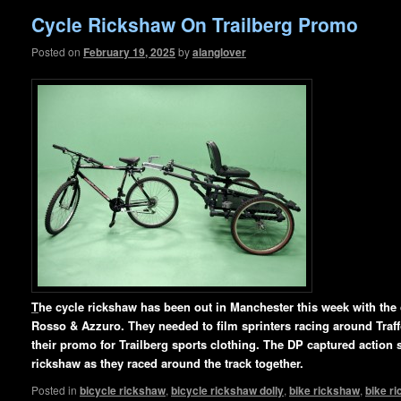
Cycle Rickshaw On Trailberg Promo
Posted on
February 19, 2025
by
alanglover
T
he cycle rickshaw has been out in Manchester this week with th
Rosso & Azzuro. They needed to film sprinters racing around Traffo
their promo for Trailberg sports clothing. The DP captured action s
rickshaw as they raced around
the track together.
Posted in
bicycle rickshaw
,
bicycle rickshaw dolly
,
bike rickshaw
,
bike r