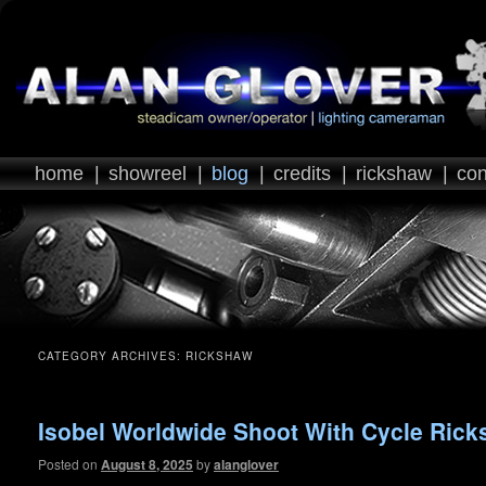
home
|
showreel
|
blog
|
credits
|
rickshaw
|
con
CATEGORY ARCHIVES:
RICKSHAW
Isobel Worldwide Shoot With Cycle Ric
Posted on
August 8, 2025
by
alanglover