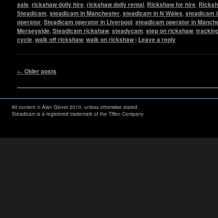
sale
,
rickshaw dolly hire
,
rickshaw dolly rental
,
Rickshaw for hire
,
Ricksh
Steadicam
,
steadicam in Manchester
,
steadicam in N Wales
,
steadicam i
operator
,
Steadicam operator in Liverpool
,
steadicam operator in Manch
Merseyside
,
Steadicam rickshaw
,
steadycam
,
step on rickshaw
,
trackin
cycle
,
walk off rickshaw
,
walk on rickshaw
|
Leave a reply
Post navigation
←
Older posts
All content © Alan Glover 2010, unless otherwise stated.
Steadicam is a registered trademark of the Tiffen Company