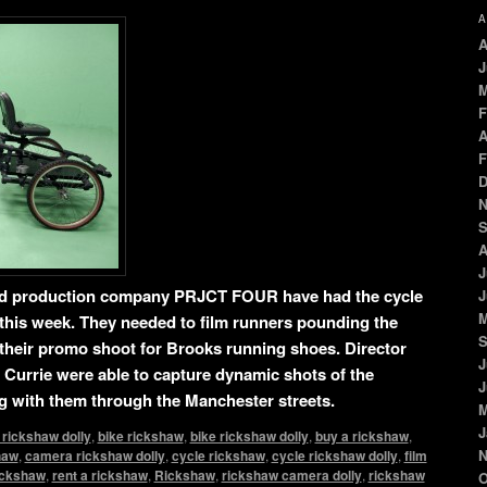
A
A
J
M
F
A
F
D
N
S
A
J
d production company PRJCT FOUR have had the cycle
J
M
this week. They needed to film runners pounding the
S
or their promo shoot for Brooks running shoes. Director
J
Currie were able to capture dynamic shots of the
J
ng with them through the Manchester streets.
M
J
 rickshaw dolly
,
bike rickshaw
,
bike rickshaw dolly
,
buy a rickshaw
,
N
haw
,
camera rickshaw dolly
,
cycle rickshaw
,
cycle rickshaw dolly
,
film
rickshaw
,
rent a rickshaw
,
Rickshaw
,
rickshaw camera dolly
,
rickshaw
O