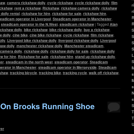
haw
,
camera rickshaw dolly
,
cycle rickshaw
,
cycle rickshaw dolly
,
film
r
rickshaw
,
rent a rickshaw
,
Rickshaw
,
rickshaw camera dolly
,
rickshaw
r
dolly rental
,
rickshaw for hire
,
rickshaw for sale
,
rickshaw hire
,
R
eadicam operator in Liverpool
,
Steadicam operator in Manchester
,
R
,
steadicam operator in the N.West
,
steadicam rickshaw
|
Tagged
Alan
ickshaw dolly
,
bike rickshaw
,
bike rickshaw dolly
,
buy a rickshaw
,
S
 dolly
,
cine bike
,
cine bike rickshaw
,
cycle rickshaw
,
film rickshaw
,
S
olly
,
Liverpool bike rickshaw dolly
,
liverpool rickshaw dolly
,
Liverpool
S
haw dolly
,
manchester rickshaw dolly
,
Manchester steadicam
,
S
camera dolly
,
rickshaw dolly
,
rickshaw dolly for sale
,
rickshaw dolly
L
w for hire
,
Rickshaw for sale
,
rickshaw hire
,
stand up rickshaw dolly
,
S
er
,
steadicam in the north west
,
steadicam operator
,
Steadicam
erator in Manchester
,
steadicam operator in Merseyside
,
Steadicam
M
kshaw
,
tracking bicycle
,
tracking bike
,
tracking cycle
,
walk off rickshaw
,
s
M
s
N
s
 On Brooks Running Shoe
S
T
T
U
ver