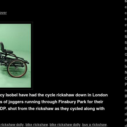
b
c
over
c
c
c
c
f
f
f
G
H
I
N
O
P
r
ncy Isobel have had the cycle rickshaw down in London
R
s of joggers running through Finsbury Park for their
r
r
DP. shot from the rickshaw as they cycled along with
r
r
 rickshaw dolly
,
bike rickshaw
,
bike rickshaw dolly
,
buy a rickshaw
,
r