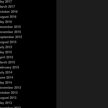
ay 2017
arch 2017
ctober 2016
ugust 2016
ay 2016
ecember 2015
ovember 2015
eptember 2015
ugust 2015
uly 2015
ay 2015
pril 2015
arch 2015
ebruary 2015
uly 2014
une 2014
ay 2014
ovember 2013
ctober 2013
ugust 2013
ay 2013
ecember 2012