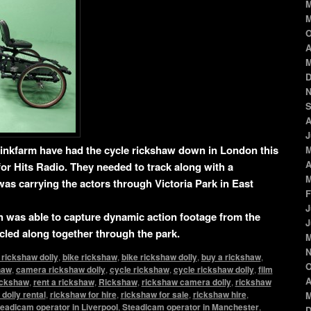
M
M
O
A
M
D
N
S
A
J
inkfarm have had the cycle rickshaw down in London this
M
A
or Hits Radio. They needed to track along with a
M
as carrying the actors through Victoria Park in East
F
J
was able to capture dynamic action footage from the
J
ycled along together through the park.
M
N
 rickshaw dolly
,
bike rickshaw
,
bike rickshaw dolly
,
buy a rickshaw
,
O
haw
,
camera rickshaw dolly
,
cycle rickshaw
,
cycle rickshaw dolly
,
film
A
rickshaw
,
rent a rickshaw
,
Rickshaw
,
rickshaw camera dolly
,
rickshaw
dolly rental
,
rickshaw for hire
,
rickshaw for sale
,
rickshaw hire
,
M
eadicam operator in Liverpool
,
Steadicam operator in Manchester
,
D