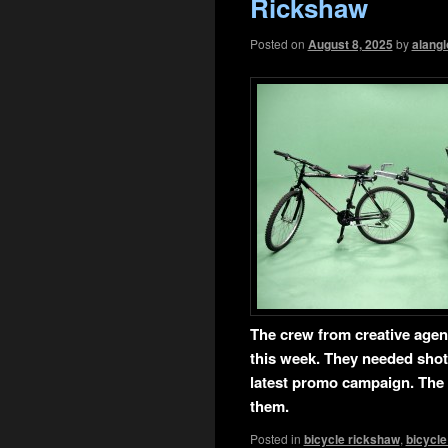
Rickshaw
Posted on
August 8, 2025
by
alangl
T
he crew from creative age
this week. They needed shot
latest promo campaign. The 
them.
Posted in
bicycle rickshaw
,
bicycle