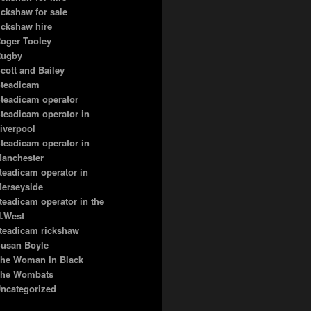
ickshaw for sale
ickshaw hire
oger Tooley
ugby
cott and Bailey
teadicam
teadicam operator
teadicam operator in
iverpool
teadicam operator in
anchester
teadicam operator in
erseyside
teadicam operator in the
.West
teadicam rickshaw
usan Boyle
he Woman In Black
he Wombats
ncategorized