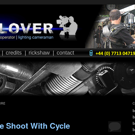
|
credits
|
rickshaw
|
contact
IRE
C
b
b
e Shoot With Cycle
b
b