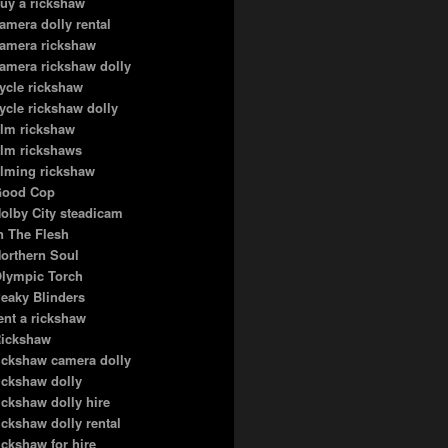
uy a rickshaw
amera dolly rental
amera rickshaw
amera rickshaw dolly
ycle rickshaw
ycle rickshaw dolly
ilm rickshaw
ilm rickshaws
ilming rickshaw
ood Cop
olby City steadicam
n The Flesh
orthern Soul
lympic Torch
eaky Blinders
ent a rickshaw
ickshaw
ickshaw camera dolly
ickshaw dolly
ickshaw dolly hire
ickshaw dolly rental
ickshaw for hire