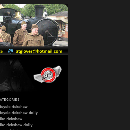
ATEGORIES
icycle rickshaw
icycle rickshaw dolly
ike rickshaw
ike rickshaw dolly