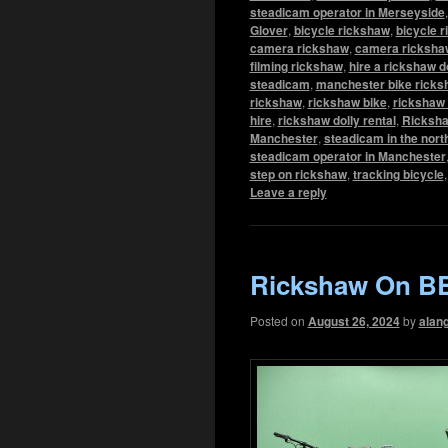
steadicam operator in Merseyside
Glover
,
bicycle rickshaw
,
bicycle r
camera rickshaw
,
camera rickshaw
filming rickshaw
,
hire a rickshaw d
steadicam
,
manchester bike ricks
rickshaw
,
rickshaw bike
,
rickshaw 
hire
,
rickshaw dolly rental
,
Ricksha
Manchester
,
steadicam in the nort
steadicam operator in Manchester
step on rickshaw
,
tracking bicycle
Leave a reply
Rickshaw On BB
Posted on
August 26, 2024
by
alan