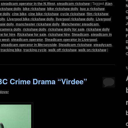
,
steadicam operator in the N.West
,
steadicam rickshaw
|
Tagged
Alan
N
ickshaw dolly
,
bike rickshaw
,
bike rickshaw dolly
,
buy a rickshaw
,
O
 dolly
,
cine bike
,
cine bike rickshaw
,
cycle rickshaw
,
film rickshaw
,
S
olly
,
Liverpool bike rickshaw dolly
,
liverpool rickshaw dolly
,
Liverpool
J
haw dolly
,
manchester rickshaw dolly
,
Manchester steadicam
,
camera dolly
,
rickshaw dolly
,
rickshaw dolly for sale
,
rickshaw dolly
M
w for hire
,
Rickshaw for sale
,
rickshaw hire
,
Steadicam
,
steadicam in
F
h west
,
steadicam operator
,
Steadicam operator in Liverpool
,
D
,
steadicam operator in Merseyside
,
Steadicam rickshaw
,
steadycam
,
N
,
tracking bike
,
tracking cycle
,
walk off rickshaw
,
walk on rickshaw
|
O
T
C Crime Drama “Virdee”
glover