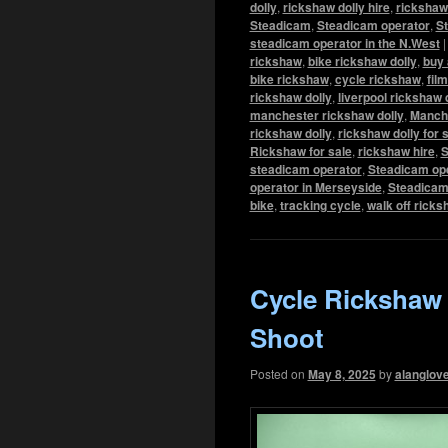
dolly
,
rickshaw dolly hire
,
rickshaw 
Steadicam
,
Steadicam operator
,
St
steadicam operator in the N.West
rickshaw
,
bike rickshaw dolly
,
buy 
bike rickshaw
,
cycle rickshaw
,
fil
rickshaw dolly
,
liverpool rickshaw 
manchester rickshaw dolly
,
Manch
rickshaw dolly
,
rickshaw dolly for 
Rickshaw for sale
,
rickshaw hire
,
S
steadicam operator
,
Steadicam ope
operator in Merseyside
,
Steadicam
bike
,
tracking cycle
,
walk off rick
Cycle Rickshaw
Shoot
Posted on
May 8, 2025
by
alanglov