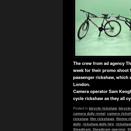
The crew from ad agency Th
week for their promo shoot f
passenger rickshaw, which w
London.
Camera operator Sam Keogh 
cycle rickshaw as they all c
Posted in
bicycle rickshaw
,
bicycle
camera dolly rental
,
camera ricks
rickshaw
,
film rickshaws
,
filming 
dolly
,
rickshaw dolly hire
,
rickshaw 
Steadicam
,
Steadicam operator
,
St