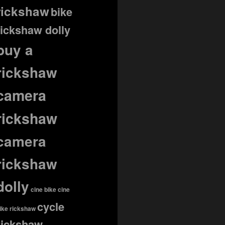
rickshaw
bike
rickshaw dolly
buy a
rickshaw
camera
rickshaw
camera
rickshaw
dolly
cine bike
cine
cycle
ike rickshaw
rickshaw