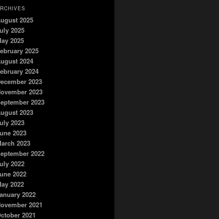
RCHIVES
ugust 2025
uly 2025
ay 2025
ebruary 2025
ugust 2024
ebruary 2024
ecember 2023
ovember 2023
eptember 2023
ugust 2023
uly 2023
une 2023
arch 2023
eptember 2022
uly 2022
une 2022
ay 2022
anuary 2022
ovember 2021
ctober 2021