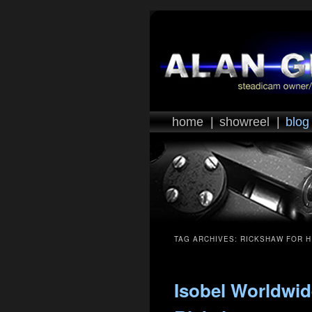
home
|
showreel
|
blog
TAG ARCHIVES:
RICKSHAW FOR H
Isobel Worldwid