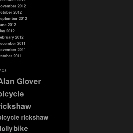
ovember 2012
ctober 2012
eptember 2012
une 2012
ay 2012
ebruary 2012
ecember 2011
ovember 2011
ctober 2011
AGS
Alan Glover
bicycle
rickshaw
bicycle rickshaw
bike
dolly