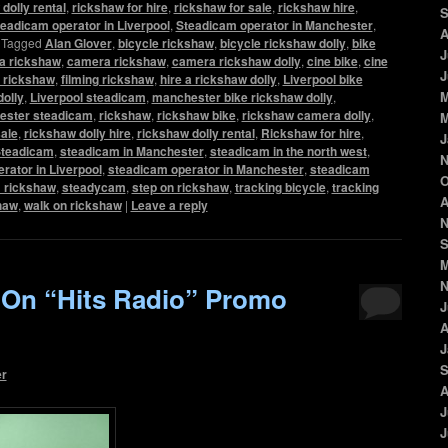
dolly rental
,
rickshaw for hire
,
rickshaw for sale
,
rickshaw hire
,
S
eadicam operator in Liverpool
,
Steadicam operator in Manchester
,
A
|
Tagged
Alan Glover
,
bicycle rickshaw
,
bicycle rickshaw dolly
,
bike
J
a rickshaw
,
camera rickshaw
,
camera rickshaw dolly
,
cine bike
,
cine
J
m rickshaw
,
filming rickshaw
,
hire a rickshaw dolly
,
Liverpool bike
M
dolly
,
Liverpool steadicam
,
manchester bike rickshaw dolly
,
ester steadicam
,
rickshaw
,
rickshaw bike
,
rickshaw camera dolly
,
M
sale
,
rickshaw dolly hire
,
rickshaw dolly rental
,
Rickshaw for hire
,
J
teadicam
,
steadicam in Manchester
,
steadicam in the north west
,
N
rator in Liverpool
,
steadicam operator in Manchester
,
steadicam
O
 rickshaw
,
steadycam
,
step on rickshaw
,
tracking bicycle
,
tracking
A
shaw
,
walk on rickshaw
|
Leave a reply
N
S
M
N
 On “Hits Radio” Promo
J
A
J
S
er
A
J
J