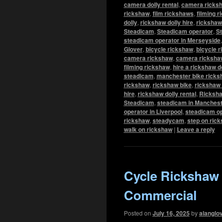
camera dolly rental
,
camera ricks
rickshaw
,
film rickshaws
,
filming 
dolly
,
rickshaw dolly hire
,
rickshaw 
Steadicam
,
Steadicam operator
,
St
steadicam operator in Merseyside
Glover
,
bicycle rickshaw
,
bicycle r
camera rickshaw
,
camera rickshaw
filming rickshaw
,
hire a rickshaw d
steadicam
,
manchester bike ricks
rickshaw
,
rickshaw bike
,
rickshaw 
hire
,
rickshaw dolly rental
,
Ricksha
Steadicam
,
steadicam in Manchest
operator in Liverpool
,
steadicam op
rickshaw
,
steadycam
,
step on ric
walk on rickshaw
|
Leave a reply
Cycle Rickshaw
Commercial
Posted on
July 16, 2025
by
alanglo