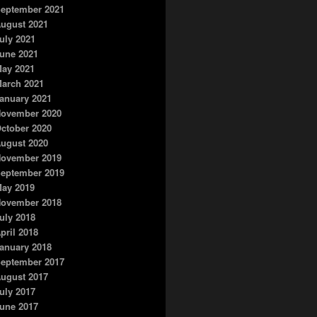
eptember 2021
ugust 2021
uly 2021
une 2021
ay 2021
arch 2021
anuary 2021
ovember 2020
ctober 2020
ugust 2020
ovember 2019
eptember 2019
ay 2019
ovember 2018
uly 2018
pril 2018
anuary 2018
eptember 2017
ugust 2017
uly 2017
une 2017