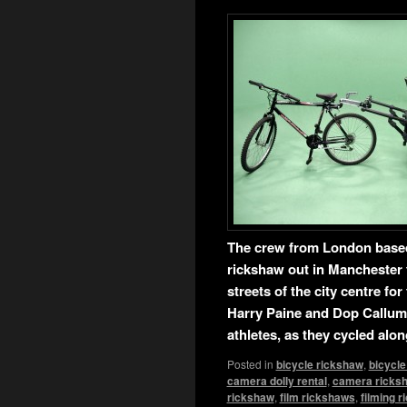
The crew from London base
rickshaw out in Manchester 
streets of the city centre f
Harry Paine and Dop Callum 
athletes, as they cycled alo
Posted in
bicycle rickshaw
,
bicycle
camera dolly rental
,
camera ricks
rickshaw
,
film rickshaws
,
filming 