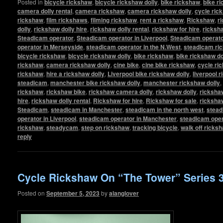
Posted in
bicycle rickshaw
,
bicycle rickshaw dolly
,
bike rickshaw
,
bike r
camera dolly rental
,
camera rickshaw
,
camera rickshaw dolly
,
cycle ric
rickshaw
,
film rickshaws
,
filming rickshaw
,
rent a rickshaw
,
Rickshaw
,
r
dolly
,
rickshaw dolly hire
,
rickshaw dolly rental
,
rickshaw for hire
,
ricksha
Steadicam operator
,
Steadicam operator in Liverpool
,
Steadicam operato
operator in Merseyside
,
steadicam operator in the N.West
,
steadicam ri
bicycle rickshaw
,
bicycle rickshaw dolly
,
bike rickshaw
,
bike rickshaw do
rickshaw
,
camera rickshaw dolly
,
cine bike
,
cine bike rickshaw
,
cycle ri
rickshaw
,
hire a rickshaw dolly
,
Liverpool bike rickshaw dolly
,
liverpool 
steadicam
,
manchester bike rickshaw dolly
,
manchester rickshaw dolly
,
rickshaw
,
rickshaw bike
,
rickshaw camera dolly
,
rickshaw dolly
,
rickshaw
hire
,
rickshaw dolly rental
,
Rickshaw for hire
,
Rickshaw for sale
,
ricksha
Steadicam
,
steadicam in Manchester
,
steadicam in the north west
,
stead
operator in Liverpool
,
steadicam operator in Manchester
,
steadicam oper
rickshaw
,
steadycam
,
step on rickshaw
,
tracking bicycle
,
walk off ricks
reply
Cycle Rickshaw On “The Tower” Series 
Posted on
September 5, 2023
by
alanglover