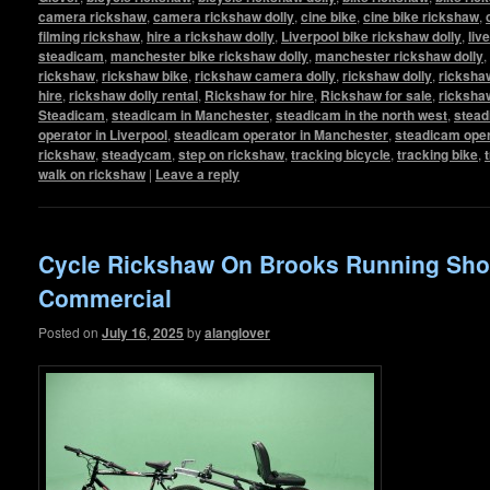
camera rickshaw
,
camera rickshaw dolly
,
cine bike
,
cine bike rickshaw
,
filming rickshaw
,
hire a rickshaw dolly
,
Liverpool bike rickshaw dolly
,
liv
steadicam
,
manchester bike rickshaw dolly
,
manchester rickshaw dolly
,
rickshaw
,
rickshaw bike
,
rickshaw camera dolly
,
rickshaw dolly
,
rickshaw
hire
,
rickshaw dolly rental
,
Rickshaw for hire
,
Rickshaw for sale
,
ricksha
Steadicam
,
steadicam in Manchester
,
steadicam in the north west
,
stead
operator in Liverpool
,
steadicam operator in Manchester
,
steadicam oper
rickshaw
,
steadycam
,
step on rickshaw
,
tracking bicycle
,
tracking bike
,
walk on rickshaw
|
Leave a reply
Cycle Rickshaw On Brooks Running Sh
Commercial
Posted on
July 16, 2025
by
alanglover