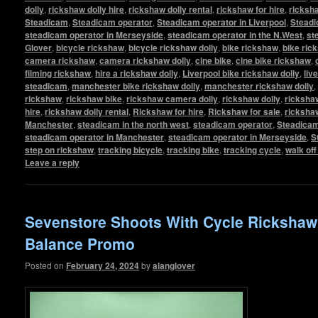
dolly
,
rickshaw dolly hire
,
rickshaw dolly rental
,
rickshaw for hire
,
ricksha
Steadicam
,
Steadicam operator
,
Steadicam operator in Liverpool
,
Steadi
steadicam operator in Merseyside
,
steadicam operator in the N.West
,
st
Glover
,
bicycle rickshaw
,
bicycle rickshaw dolly
,
bike rickshaw
,
bike ric
camera rickshaw
,
camera rickshaw dolly
,
cine bike
,
cine bike rickshaw
,
filming rickshaw
,
hire a rickshaw dolly
,
Liverpool bike rickshaw dolly
,
liv
steadicam
,
manchester bike rickshaw dolly
,
manchester rickshaw dolly
,
rickshaw
,
rickshaw bike
,
rickshaw camera dolly
,
rickshaw dolly
,
rickshaw
hire
,
rickshaw dolly rental
,
Rickshaw for hire
,
Rickshaw for sale
,
ricksha
Manchester
,
steadicam in the north west
,
steadicam operator
,
Steadicam
steadicam operator in Manchester
,
steadicam operator in Merseyside
,
S
step on rickshaw
,
tracking bicycle
,
tracking bike
,
tracking cycle
,
walk of
Leave a reply
Sevenstore Shoots With Cycle Ricksha
Balance Promo
Posted on
February 24, 2024
by
alanglover