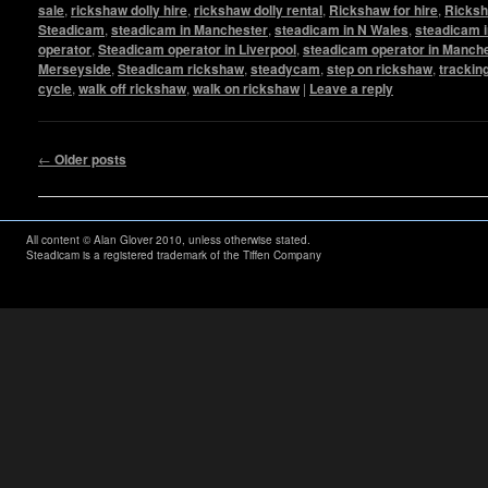
sale
,
rickshaw dolly hire
,
rickshaw dolly rental
,
Rickshaw for hire
,
Ricksh
Steadicam
,
steadicam in Manchester
,
steadicam in N Wales
,
steadicam i
operator
,
Steadicam operator in Liverpool
,
steadicam operator in Manch
Merseyside
,
Steadicam rickshaw
,
steadycam
,
step on rickshaw
,
trackin
cycle
,
walk off rickshaw
,
walk on rickshaw
|
Leave a reply
Post navigation
←
Older posts
All content © Alan Glover 2010, unless otherwise stated.
Steadicam is a registered trademark of the Tiffen Company