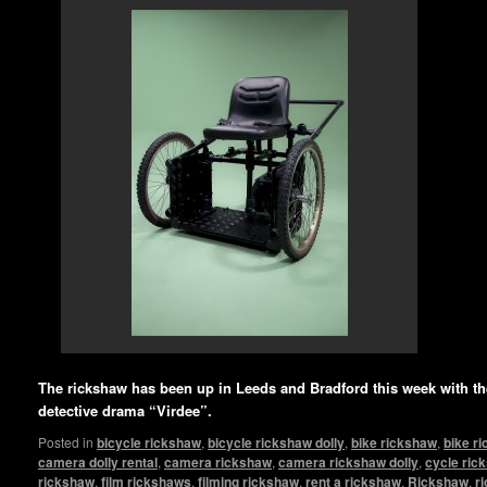
The rickshaw has been up in Leeds and Bradford this week with 
detective drama “Virdee”.
Posted in
bicycle rickshaw
,
bicycle rickshaw dolly
,
bike rickshaw
,
bike r
camera dolly rental
,
camera rickshaw
,
camera rickshaw dolly
,
cycle ric
rickshaw
,
film rickshaws
,
filming rickshaw
,
rent a rickshaw
,
Rickshaw
,
r