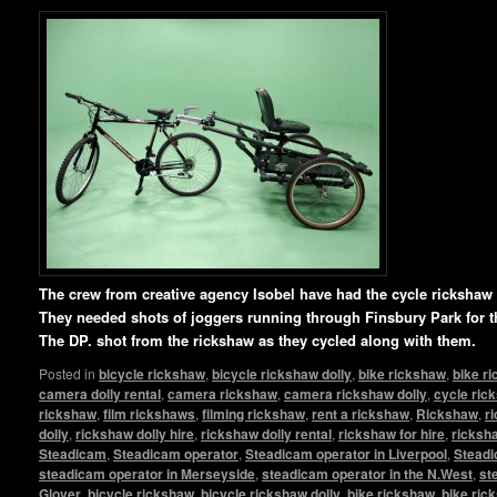
T
he crew from creative agency Isobel have had the cycle ricksha
They needed shots of joggers running through Finsbury Park for t
The DP. shot from the rickshaw as they cycled along with them.
Posted in
bicycle rickshaw
,
bicycle rickshaw dolly
,
bike rickshaw
,
bike r
camera dolly rental
,
camera rickshaw
,
camera rickshaw dolly
,
cycle ric
rickshaw
,
film rickshaws
,
filming rickshaw
,
rent a rickshaw
,
Rickshaw
,
r
dolly
,
rickshaw dolly hire
,
rickshaw dolly rental
,
rickshaw for hire
,
ricksha
Steadicam
,
Steadicam operator
,
Steadicam operator in Liverpool
,
Steadi
steadicam operator in Merseyside
,
steadicam operator in the N.West
,
st
Glover
,
bicycle rickshaw
,
bicycle rickshaw dolly
,
bike rickshaw
,
bike ric