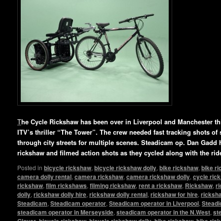
T
he Cycle Rickshaw has been over in Liverpool and Manchester this
ITV’s thriller “The Tower”. The crew needed fast tracking shots of 
through city streets for multiple scenes. Steadicam op. Dan Gadd 
rickshaw and filmed action shots as they cycled along with the rid
Posted in
bicycle rickshaw
,
bicycle rickshaw dolly
,
bike rickshaw
,
bike r
camera dolly rental
,
camera rickshaw
,
camera rickshaw dolly
,
cycle ric
rickshaw
,
film rickshaws
,
filming rickshaw
,
rent a rickshaw
,
Rickshaw
,
r
dolly
,
rickshaw dolly hire
,
rickshaw dolly rental
,
rickshaw for hire
,
ricksha
Steadicam
,
Steadicam operator
,
Steadicam operator in Liverpool
,
Steadi
steadicam operator in Merseyside
,
steadicam operator in the N.West
,
st
Glover
,
bicycle rickshaw
,
bicycle rickshaw dolly
,
bike rickshaw
,
bike ric