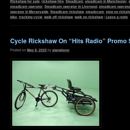
Rickshaw for sale
,
rickshaw hire
,
Steadicam
,
steadicam in Manchester
,
steadicam operator
,
Steadicam operator in Liverpool
,
steadicam operato
operator in Merseyside
,
Steadicam rickshaw
,
steadycam
,
step on ricks
bike
,
tracking cycle
,
walk off rickshaw
,
walk on rickshaw
|
Leave a reply
Cycle Rickshaw On “Hits Radio” Promo 
Posted on
May 8, 2025
by
alanglover