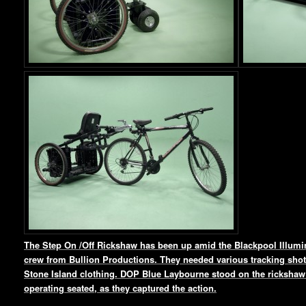
The Step On /Off Rickshaw has been up amid the Blackpool Illumin
crew from Bullion Productions. They needed various tracking shots
Stone Island clothing. DOP Blue Laybourne stood on the rickshaw 
operating seated, as they captured the action.