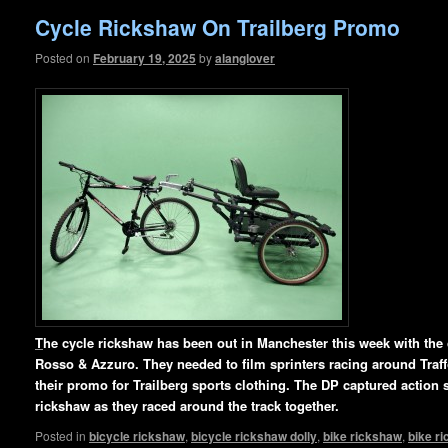
Cycle Rickshaw On Trailberg Promo
Posted on
February 19, 2025
by
alanglover
T
he cycle rickshaw has been out in Manchester this week with th
Rosso & Azzuro. They needed to film sprinters racing around Traffo
their promo for Trailberg sports clothing. The DP captured action s
rickshaw as they raced around
the track together.
Posted in
bicycle rickshaw
,
bicycle rickshaw dolly
,
bike rickshaw
,
bike r