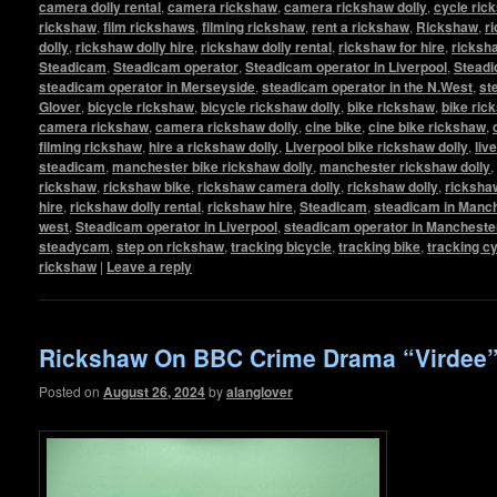
camera dolly rental
,
camera rickshaw
,
camera rickshaw dolly
,
cycle ric
rickshaw
,
film rickshaws
,
filming rickshaw
,
rent a rickshaw
,
Rickshaw
,
r
dolly
,
rickshaw dolly hire
,
rickshaw dolly rental
,
rickshaw for hire
,
ricksha
Steadicam
,
Steadicam operator
,
Steadicam operator in Liverpool
,
Steadi
steadicam operator in Merseyside
,
steadicam operator in the N.West
,
st
Glover
,
bicycle rickshaw
,
bicycle rickshaw dolly
,
bike rickshaw
,
bike ric
camera rickshaw
,
camera rickshaw dolly
,
cine bike
,
cine bike rickshaw
,
filming rickshaw
,
hire a rickshaw dolly
,
Liverpool bike rickshaw dolly
,
liv
steadicam
,
manchester bike rickshaw dolly
,
manchester rickshaw dolly
,
rickshaw
,
rickshaw bike
,
rickshaw camera dolly
,
rickshaw dolly
,
rickshaw
hire
,
rickshaw dolly rental
,
rickshaw hire
,
Steadicam
,
steadicam in Manc
west
,
Steadicam operator in Liverpool
,
steadicam operator in Mancheste
steadycam
,
step on rickshaw
,
tracking bicycle
,
tracking bike
,
tracking c
rickshaw
|
Leave a reply
Rickshaw On BBC Crime Drama “Virdee
Posted on
August 26, 2024
by
alanglover