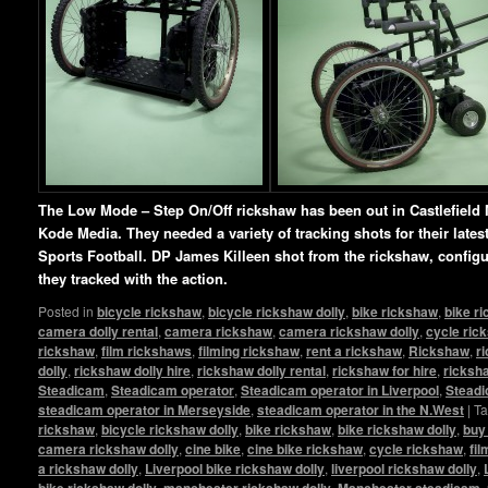
The Low Mode – Step On/Off rickshaw has been out in Castlefield 
Kode Media. They needed a variety of tracking shots for their lat
Sports Football. DP James Killeen shot from the rickshaw, config
they tracked with the action.
Posted in
bicycle rickshaw
,
bicycle rickshaw dolly
,
bike rickshaw
,
bike r
camera dolly rental
,
camera rickshaw
,
camera rickshaw dolly
,
cycle ric
rickshaw
,
film rickshaws
,
filming rickshaw
,
rent a rickshaw
,
Rickshaw
,
r
dolly
,
rickshaw dolly hire
,
rickshaw dolly rental
,
rickshaw for hire
,
ricksha
Steadicam
,
Steadicam operator
,
Steadicam operator in Liverpool
,
Steadi
steadicam operator in Merseyside
,
steadicam operator in the N.West
|
T
rickshaw
,
bicycle rickshaw dolly
,
bike rickshaw
,
bike rickshaw dolly
,
buy
camera rickshaw dolly
,
cine bike
,
cine bike rickshaw
,
cycle rickshaw
,
fi
a rickshaw dolly
,
Liverpool bike rickshaw dolly
,
liverpool rickshaw dolly
,
bike rickshaw dolly
,
manchester rickshaw dolly
,
Manchester steadicam
,