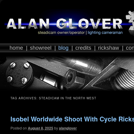
home
|
showreel
|
blog
|
credits
|
rickshaw
|
con
TAG ARCHIVES:
STEADICAM IN THE NORTH WEST
Isobel Worldwide Shoot With Cycle Ric
Posted on
August 8, 2025
by
alanglover