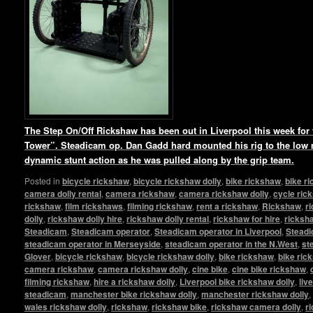
The Step On/Off Rickshaw has been out in Liverpool this week for t
Tower”. Steadicam op. Dan Gadd hard mounted his rig to the low
dynamic stunt action as he was pulled along by the grip team.
Posted in
bicycle rickshaw
,
bicycle rickshaw dolly
,
bike rickshaw
,
bike r
camera dolly rental
,
camera rickshaw
,
camera rickshaw dolly
,
cycle ric
rickshaw
,
film rickshaws
,
filming rickshaw
,
rent a rickshaw
,
Rickshaw
,
r
dolly
,
rickshaw dolly hire
,
rickshaw dolly rental
,
rickshaw for hire
,
ricksha
Steadicam
,
Steadicam operator
,
Steadicam operator in Liverpool
,
Steadi
steadicam operator in Merseyside
,
steadicam operator in the N.West
,
st
Glover
,
bicycle rickshaw
,
bicycle rickshaw dolly
,
bike rickshaw
,
bike ric
camera rickshaw
,
camera rickshaw dolly
,
cine bike
,
cine bike rickshaw
,
filming rickshaw
,
hire a rickshaw dolly
,
Liverpool bike rickshaw dolly
,
liv
steadicam
,
manchester bike rickshaw dolly
,
manchester rickshaw dolly
,
wales rickshaw dolly
,
rickshaw
,
rickshaw bike
,
rickshaw camera dolly
,
r