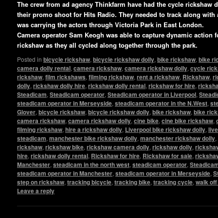
The crew from ad agency Thinkfarm have had the cycle rickshaw 
their promo shoot for Hits Radio. They needed to track along with
was carrying the actors through Victoria Park in East London.
Camera operator Sam Keogh was able to capture dynamic action fo
rickshaw as they all cycled along together through the park.
Posted in
bicycle rickshaw
,
bicycle rickshaw dolly
,
bike rickshaw
,
bike r
camera dolly rental
,
camera rickshaw
,
camera rickshaw dolly
,
cycle ric
rickshaw
,
film rickshaws
,
filming rickshaw
,
rent a rickshaw
,
Rickshaw
,
r
dolly
,
rickshaw dolly hire
,
rickshaw dolly rental
,
rickshaw for hire
,
ricksha
Steadicam
,
Steadicam operator
,
Steadicam operator in Liverpool
,
Steadi
steadicam operator in Merseyside
,
steadicam operator in the N.West
,
st
Glover
,
bicycle rickshaw
,
bicycle rickshaw dolly
,
bike rickshaw
,
bike ric
camera rickshaw
,
camera rickshaw dolly
,
cine bike
,
cine bike rickshaw
,
filming rickshaw
,
hire a rickshaw dolly
,
Liverpool bike rickshaw dolly
,
liv
steadicam
,
manchester bike rickshaw dolly
,
manchester rickshaw dolly
,
rickshaw
,
rickshaw bike
,
rickshaw camera dolly
,
rickshaw dolly
,
rickshaw
hire
,
rickshaw dolly rental
,
Rickshaw for hire
,
Rickshaw for sale
,
ricksha
Manchester
,
steadicam in the north west
,
steadicam operator
,
Steadicam
steadicam operator in Manchester
,
steadicam operator in Merseyside
,
S
step on rickshaw
,
tracking bicycle
,
tracking bike
,
tracking cycle
,
walk of
Leave a reply