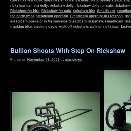
rickshaw camera dolly
,
rickshaw dolly
,
rickshaw dolly for sale
,
rickshaw 
Rickshaw for hire
,
Rickshaw for sale
,
rickshaw hire
,
Steadicam
,
steadic
the north west
,
steadicam operator
,
Steadicam operator in Liverpool
,
ste
steadicam operator in Merseyside
,
Steadicam rickshaw
,
steadycam
,
ste
tracking bike
,
tracking cycle
,
walk off rickshaw
,
walk on rickshaw
|
Leave
Bullion Shoots With Step On Rickshaw
Posted on
November 18, 2023
by
alanglover