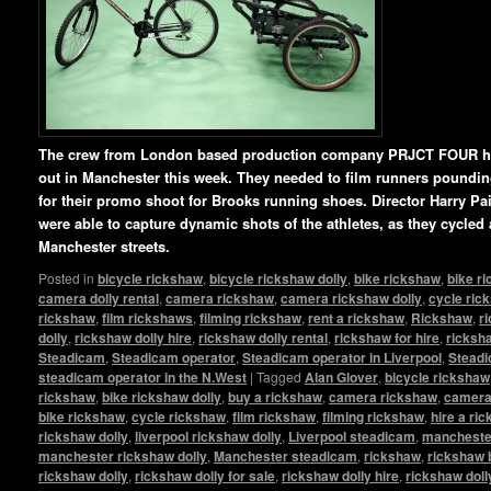
The crew from London based production company PRJCT FOUR ha
out in Manchester this week. They needed to film runners pounding 
for their promo shoot for Brooks running shoes. Director Harry P
were able to capture dynamic shots of the athletes, as they cycled
Manchester streets.
Posted in
bicycle rickshaw
,
bicycle rickshaw dolly
,
bike rickshaw
,
bike r
camera dolly rental
,
camera rickshaw
,
camera rickshaw dolly
,
cycle ric
rickshaw
,
film rickshaws
,
filming rickshaw
,
rent a rickshaw
,
Rickshaw
,
r
dolly
,
rickshaw dolly hire
,
rickshaw dolly rental
,
rickshaw for hire
,
ricksha
Steadicam
,
Steadicam operator
,
Steadicam operator in Liverpool
,
Steadi
steadicam operator in the N.West
|
Tagged
Alan Glover
,
bicycle rickshaw
rickshaw
,
bike rickshaw dolly
,
buy a rickshaw
,
camera rickshaw
,
camera 
bike rickshaw
,
cycle rickshaw
,
film rickshaw
,
filming rickshaw
,
hire a ri
rickshaw dolly
,
liverpool rickshaw dolly
,
Liverpool steadicam
,
manchester
manchester rickshaw dolly
,
Manchester steadicam
,
rickshaw
,
rickshaw 
rickshaw dolly
,
rickshaw dolly for sale
,
rickshaw dolly hire
,
rickshaw doll