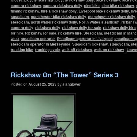
camera rickshaw
,
camera rickshaw dolly
,
cine bike
,
cine bike rickshaw
,
filming rickshaw
,
hire a rickshaw dolly
,
Liverpool bike rickshaw dolly
,
liv
steadicam
,
manchester bike rickshaw dolly
,
manchester rickshaw dolly
,
steadicam
,
north wales rickshaw dolly
,
North Wales steadicam
,
ricksha
camera dolly
,
rickshaw dolly
,
rickshaw dolly for sale
,
rickshaw dolly hire
for hire
,
Rickshaw for sale
,
rickshaw hire
,
Steadicam
,
steadicam in Manc
west
,
steadicam operator
,
Steadicam operator in Liverpool
,
steadicam op
steadicam operator in Merseyside
,
Steadicam rickshaw
,
steadycam
,
ste
tracking bike
,
tracking cycle
,
walk off rickshaw
,
walk on rickshaw
|
Leave
Rickshaw On “The Tower” Series 3
Posted on
August 25, 2023
by
alanglover