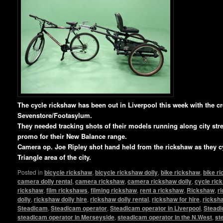
T
he cycle rickshaw has been out in Liverpool this week with the c
Sevenstore/Footasylum.
They needed tracking shots of their models running along city stree
promo for their New Balance range.
Camera op. Joe Ripley shot hand held from the rickshaw as they c
Triangle area of the city.
Posted in
bicycle rickshaw
,
bicycle rickshaw dolly
,
bike rickshaw
,
bike r
camera dolly rental
,
camera rickshaw
,
camera rickshaw dolly
,
cycle ric
rickshaw
,
film rickshaws
,
filming rickshaw
,
rent a rickshaw
,
Rickshaw
,
r
dolly
,
rickshaw dolly hire
,
rickshaw dolly rental
,
rickshaw for hire
,
ricksha
Steadicam
,
Steadicam operator
,
Steadicam operator in Liverpool
,
Steadi
steadicam operator in Merseyside
,
steadicam operator in the N.West
,
st