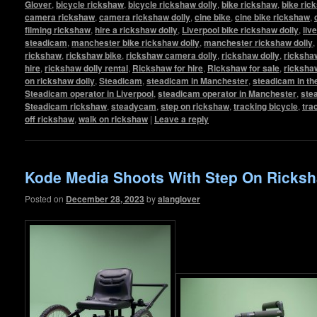
Glover
,
bicycle rickshaw
,
bicycle rickshaw dolly
,
bike rickshaw
,
bike ric
camera rickshaw
,
camera rickshaw dolly
,
cine bike
,
cine bike rickshaw
,
filming rickshaw
,
hire a rickshaw dolly
,
Liverpool bike rickshaw dolly
,
liv
steadicam
,
manchester bike rickshaw dolly
,
manchester rickshaw dolly
,
rickshaw
,
rickshaw bike
,
rickshaw camera dolly
,
rickshaw dolly
,
rickshaw
hire
,
rickshaw dolly rental
,
Rickshaw for hire
,
Rickshaw for sale
,
ricksha
on rickshaw dolly
,
Steadicam
,
steadicam in Manchester
,
steadicam in th
Steadicam operator in Liverpool
,
steadicam operator in Manchester
,
ste
Steadicam rickshaw
,
steadycam
,
step on rickshaw
,
tracking bicycle
,
tra
off rickshaw
,
walk on rickshaw
|
Leave a reply
Kode Media Shoots With Step On Ricksh
Posted on
December 28, 2023
by
alanglover