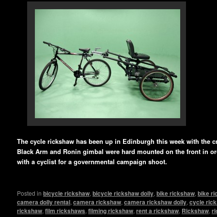
The cycle rickshaw has been up in Edinburgh this week with the cr
Black Arm and Ronin gimbal were hard mounted on the front in ord
with a cyclist for a governmental campaign shoot.
Posted in
bicycle rickshaw
,
bicycle rickshaw dolly
,
bike rickshaw
,
bike r
camera dolly rental
,
camera rickshaw
,
camera rickshaw dolly
,
cycle ric
rickshaw
,
film rickshaws
,
filming rickshaw
,
rent a rickshaw
,
Rickshaw
,
r