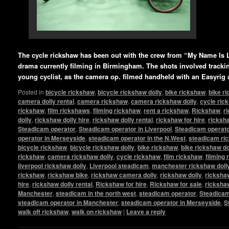
The cycle rickshaw has been out with the crew from “My Name Is 
drama currently filming in Birmingham. The shots involved tracking
young cyclist, as the camera op. filmed handheld with an Easyrig
Posted in
bicycle rickshaw
,
bicycle rickshaw dolly
,
bike rickshaw
,
bike r
camera dolly rental
,
camera rickshaw
,
camera rickshaw dolly
,
cycle ric
rickshaw
,
film rickshaws
,
filming rickshaw
,
rent a rickshaw
,
Rickshaw
,
r
dolly
,
rickshaw dolly hire
,
rickshaw dolly rental
,
rickshaw for hire
,
ricksha
Steadicam operator
,
Steadicam operator in Liverpool
,
Steadicam operato
operator in Merseyside
,
steadicam operator in the N.West
,
steadicam ri
bicycle rickshaw
,
bicycle rickshaw dolly
,
bike rickshaw
,
bike rickshaw do
rickshaw
,
camera rickshaw dolly
,
cycle rickshaw
,
film rickshaw
,
filming
liverpool rickshaw dolly
,
Liverpool steadicam
,
manchester rickshaw doll
rickshaw
,
rickshaw bike
,
rickshaw camera dolly
,
rickshaw dolly
,
rickshaw
hire
,
rickshaw dolly rental
,
Rickshaw for hire
,
Rickshaw for sale
,
ricksha
Manchester
,
steadicam in the north west
,
steadicam operator
,
Steadicam
steadicam operator in Manchester
,
steadicam operator in Merseyside
,
S
walk off rickshaw
,
walk on rickshaw
|
Leave a reply