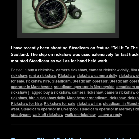
I have recently been shooting Steadicam on feature “Tell It To The 
Scotland. The step on rickshaw was used extensively for fast track
mounted Steadicam as well as for hand held work.
Posted in
buy a rickshaw
,
camera rickshaw
,
camera rickshaw dolly
,
film
rickshaw
,
rent a rickshaw
,
Rickshaw
,
rickshaw camera dolly
,
rickshaw d
for sale
,
rickshaw hire
,
Steadicam
,
Steadicam operator
,
Steadicam operat
operator in Manchester
,
steadicam operator in Merseyside
,
steadicam op
rickshaw
|
Tagged
buy a rickshaw
,
camera rickshaw
,
camera rickshaw do
rickshaw
,
hire a rickshaw dolly
,
Manchester steadicam
,
rickshaw
,
ricksh
Rickshaw for hire
,
Rickshaw for sale
,
rickshaw hire
,
steadicam in Manch
west
,
Steadicam operator in Liverpool
,
steadicam operator in Merseysid
steadycam
,
walk off rickshaw
,
walk on rickshaw
|
Leave a reply