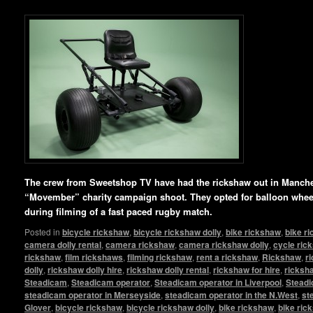
The crew from Sweetshop TV have had the rickshaw out in Manchest
“Movember” charity campaign shoot. They opted for balloon whee
during filming of a fast paced rugby match.
Posted in
bicycle rickshaw
,
bicycle rickshaw dolly
,
bike rickshaw
,
bike r
camera dolly rental
,
camera rickshaw
,
camera rickshaw dolly
,
cycle ric
rickshaw
,
film rickshaws
,
filming rickshaw
,
rent a rickshaw
,
Rickshaw
,
r
dolly
,
rickshaw dolly hire
,
rickshaw dolly rental
,
rickshaw for hire
,
ricksha
Steadicam
,
Steadicam operator
,
Steadicam operator in Liverpool
,
Steadi
steadicam operator in Merseyside
,
steadicam operator in the N.West
,
st
Glover
,
bicycle rickshaw
,
bicycle rickshaw dolly
,
bike rickshaw
,
bike ric