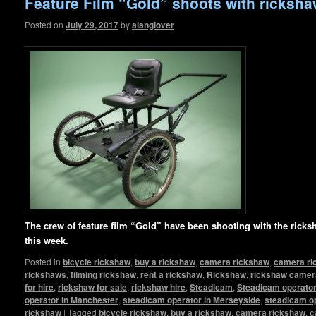
Feature Film “Gold” shoots with ricksh
Posted on
July 29, 2017
by
alanglover
The crew of feature film “Gold” have been shooting with the rick
this week.
Posted in
bicycle rickshaw
,
buy a rickshaw
,
camera rickshaw
,
camera ri
rickshaws
,
filming rickshaw
,
rent a rickshaw
,
Rickshaw
,
rickshaw camera
for hire
,
rickshaw for sale
,
rickshaw hire
,
Steadicam
,
Steadicam operator 
operator in Manchester
,
steadicam operator in Merseyside
,
steadicam op
rickshaw
|
Tagged
bicycle rickshaw
,
buy a rickshaw
,
camera rickshaw
,
c