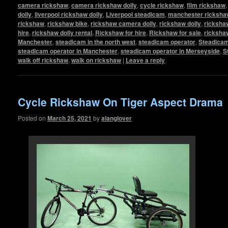
camera rickshaw
,
camera rickshaw dolly
,
cycle rickshaw
,
film rickshaw
dolly
,
liverpool rickshaw dolly
,
Liverpool steadicam
,
manchester rickshaw
rickshaw
,
rickshaw bike
,
rickshaw camera dolly
,
rickshaw dolly
,
rickshaw
hire
,
rickshaw dolly rental
,
Rickshaw for hire
,
Rickshaw for sale
,
ricksha
Manchester
,
steadicam in the north west
,
steadicam operator
,
Steadicam
steadicam operator in Manchester
,
steadicam operator in Merseyside
,
S
walk off rickshaw
,
walk on rickshaw
|
Leave a reply
Cycle Rickshaw On Tiger Aspect Drama
Posted on
March 25, 2021
by
alanglover