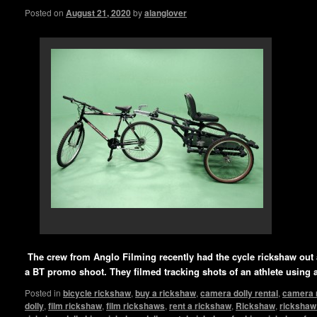
Posted on
August 21, 2020
by
alanglover
The crew from Anglo Filming recently had the cycle rickshaw out a
a BT promo shoot. They filmed tracking shots of an athlete using 
Posted in
bicycle rickshaw
,
buy a rickshaw
,
camera dolly rental
,
camera 
dolly
,
film rickshaw
,
film rickshaws
,
rent a rickshaw
,
Rickshaw
,
rickshaw