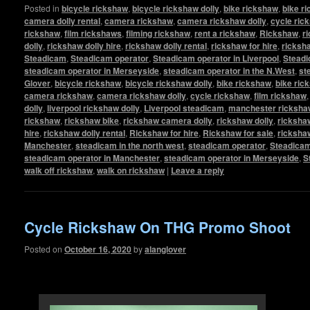
Posted in
bicycle rickshaw
,
bicycle rickshaw dolly
,
bike rickshaw
,
bike r
camera dolly rental
,
camera rickshaw
,
camera rickshaw dolly
,
cycle ric
rickshaw
,
film rickshaws
,
filming rickshaw
,
rent a rickshaw
,
Rickshaw
,
r
dolly
,
rickshaw dolly hire
,
rickshaw dolly rental
,
rickshaw for hire
,
ricksha
Steadicam
,
Steadicam operator
,
Steadicam operator in Liverpool
,
Steadi
steadicam operator in Merseyside
,
steadicam operator in the N.West
,
st
Glover
,
bicycle rickshaw
,
bicycle rickshaw dolly
,
bike rickshaw
,
bike ric
camera rickshaw
,
camera rickshaw dolly
,
cycle rickshaw
,
film rickshaw
dolly
,
liverpool rickshaw dolly
,
Liverpool steadicam
,
manchester rickshaw
rickshaw
,
rickshaw bike
,
rickshaw camera dolly
,
rickshaw dolly
,
rickshaw
hire
,
rickshaw dolly rental
,
Rickshaw for hire
,
Rickshaw for sale
,
ricksha
Manchester
,
steadicam in the north west
,
steadicam operator
,
Steadicam
steadicam operator in Manchester
,
steadicam operator in Merseyside
,
S
walk off rickshaw
,
walk on rickshaw
|
Leave a reply
Cycle Rickshaw On THG Promo Shoot
Posted on
October 16, 2020
by
alanglover