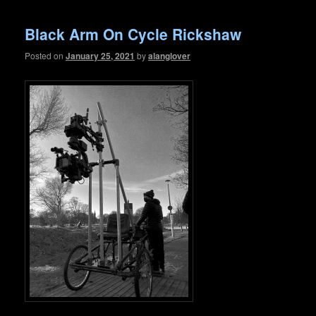
Black Arm On Cycle Rickshaw
Posted on
January 25, 2021
by
alanglover