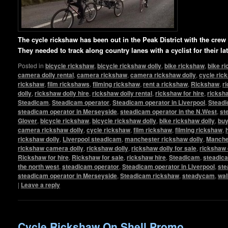
The cycle rickshaw has been out in the Peak District with the cre
They needed to track along country lanes with a cyclist for their l
Posted in
bicycle rickshaw
,
bicycle rickshaw dolly
,
bike rickshaw
,
bike r
camera dolly rental
,
camera rickshaw
,
camera rickshaw dolly
,
cycle ric
rickshaw
,
film rickshaws
,
filming rickshaw
,
rent a rickshaw
,
Rickshaw
,
r
dolly
,
rickshaw dolly hire
,
rickshaw dolly rental
,
rickshaw for hire
,
ricksha
Steadicam
,
Steadicam operator
,
Steadicam operator in Liverpool
,
Steadi
steadicam operator in Merseyside
,
steadicam operator in the N.West
,
st
Glover
,
bicycle rickshaw
,
bicycle rickshaw dolly
,
bike rickshaw dolly
,
buy
camera rickshaw dolly
,
cycle rickshaw
,
film rickshaw
,
filming rickshaw
,
rickshaw dolly
,
Liverpool steadicam
,
manchester rickshaw dolly
,
Manche
rickshaw camera dolly
,
rickshaw dolly
,
rickshaw dolly for sale
,
rickshaw 
Rickshaw for hire
,
Rickshaw for sale
,
rickshaw hire
,
Steadicam
,
steadic
the north west
,
steadicam operator
,
Steadicam operator in Liverpool
,
ste
steadicam operator in Merseyside
,
Steadicam rickshaw
,
steadycam
,
wal
|
Leave a reply
Cycle Rickshaw On Shell Promo