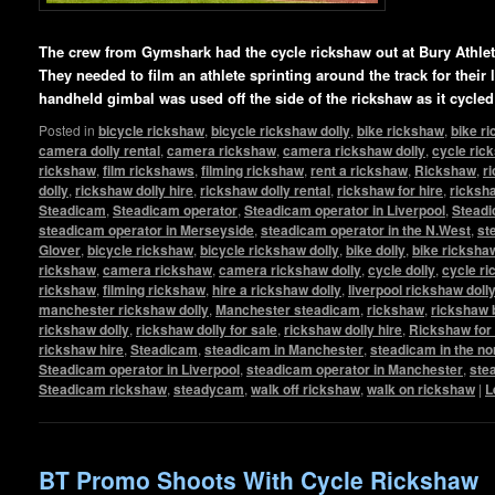
The crew from Gymshark had the cycle rickshaw out at Bury Athlet
They needed to film an athlete sprinting around the track for their
handheld gimbal was used off the side of the rickshaw as it cycled
Posted in
bicycle rickshaw
,
bicycle rickshaw dolly
,
bike rickshaw
,
bike r
camera dolly rental
,
camera rickshaw
,
camera rickshaw dolly
,
cycle ric
rickshaw
,
film rickshaws
,
filming rickshaw
,
rent a rickshaw
,
Rickshaw
,
r
dolly
,
rickshaw dolly hire
,
rickshaw dolly rental
,
rickshaw for hire
,
ricksha
Steadicam
,
Steadicam operator
,
Steadicam operator in Liverpool
,
Steadi
steadicam operator in Merseyside
,
steadicam operator in the N.West
,
st
Glover
,
bicycle rickshaw
,
bicycle rickshaw dolly
,
bike dolly
,
bike ricksha
rickshaw
,
camera rickshaw
,
camera rickshaw dolly
,
cycle dolly
,
cycle r
rickshaw
,
filming rickshaw
,
hire a rickshaw dolly
,
liverpool rickshaw doll
manchester rickshaw dolly
,
Manchester steadicam
,
rickshaw
,
rickshaw 
rickshaw dolly
,
rickshaw dolly for sale
,
rickshaw dolly hire
,
Rickshaw for 
rickshaw hire
,
Steadicam
,
steadicam in Manchester
,
steadicam in the no
Steadicam operator in Liverpool
,
steadicam operator in Manchester
,
ste
Steadicam rickshaw
,
steadycam
,
walk off rickshaw
,
walk on rickshaw
|
L
BT Promo Shoots With Cycle Rickshaw