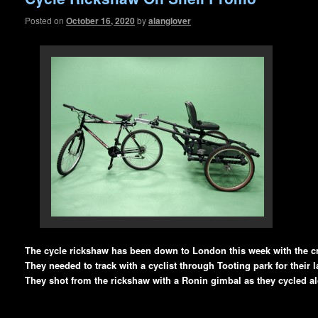
Posted on
October 16, 2020
by
alanglover
The cycle rickshaw has been down to London this week with the c
They needed to track with a cyclist through Tooting park for their l
They shot from the rickshaw with a Ronin gimbal as they cycled a