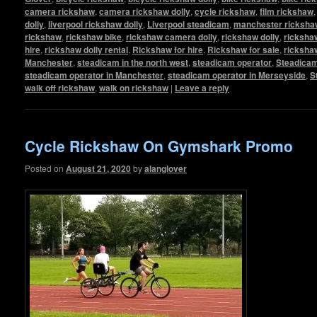
camera rickshaw
,
camera rickshaw dolly
,
cycle rickshaw
,
film rickshaw
dolly
,
liverpool rickshaw dolly
,
Liverpool steadicam
,
manchester rickshaw
rickshaw
,
rickshaw bike
,
rickshaw camera dolly
,
rickshaw dolly
,
rickshaw
hire
,
rickshaw dolly rental
,
Rickshaw for hire
,
Rickshaw for sale
,
ricksha
Manchester
,
steadicam in the north west
,
steadicam operator
,
Steadicam
steadicam operator in Manchester
,
steadicam operator in Merseyside
,
S
walk off rickshaw
,
walk on rickshaw
|
Leave a reply
Cycle Rickshaw On Gymshark Promo
Posted on
August 21, 2020
by
alanglover