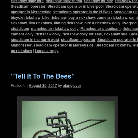
rickshaw dolly hire
,
rickshaw dolly rental
,
rickshaw for hire
,
rickshaw for
Steadicam operator
,
Steadicam operator in Liverpool
,
Steadicam operato
operator in Merseyside
,
steadicam operator in the N.West
,
steadicam ri
bicycle rickshaw
,
bike rickshaw
,
buy a rickshaw
,
camera rickshaw
,
came
rickshaw
,
film rickshaw
,
filming rickshaw
,
hire a rickshaw dolly
,
liverpool
steadicam
,
manchester rickshaw dolly
,
Manchester steadicam
,
ricksha
camera dolly
,
rickshaw dolly
,
rickshaw dolly for sale
,
rickshaw hire
,
Stea
steadicam in the north west
,
steadicam operator
,
Steadicam operator in 
Manchester
,
steadicam operator in Merseyside
,
Steadicam rickshaw
,
st
on rickshaw
|
Leave a reply
“Tell It To The Bees”
Posted on
August 30, 2017
by
alanglover