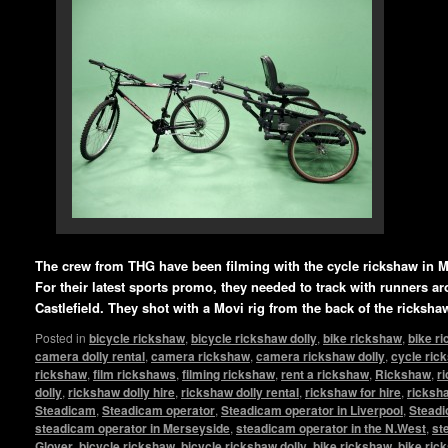
The crew from THG have been filming with the cycle rickshaw in M
For their latest sports promo, they needed to track with runners a
Castlefield. They shot with a Movi rig from the back of the ricksha
Posted in
bicycle rickshaw
,
bicycle rickshaw dolly
,
bike rickshaw
,
bike r
camera dolly rental
,
camera rickshaw
,
camera rickshaw dolly
,
cycle ric
rickshaw
,
film rickshaws
,
filming rickshaw
,
rent a rickshaw
,
Rickshaw
,
r
dolly
,
rickshaw dolly hire
,
rickshaw dolly rental
,
rickshaw for hire
,
ricksha
Steadicam
,
Steadicam operator
,
Steadicam operator in Liverpool
,
Steadi
steadicam operator in Merseyside
,
steadicam operator in the N.West
,
st
Glover
,
bicycle rickshaw
,
bicycle rickshaw dolly
,
bike rickshaw
,
bike ric