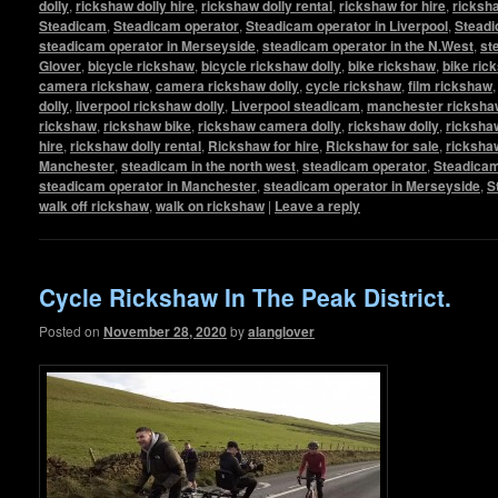
dolly
,
rickshaw dolly hire
,
rickshaw dolly rental
,
rickshaw for hire
,
ricksha
Steadicam
,
Steadicam operator
,
Steadicam operator in Liverpool
,
Steadi
steadicam operator in Merseyside
,
steadicam operator in the N.West
,
st
Glover
,
bicycle rickshaw
,
bicycle rickshaw dolly
,
bike rickshaw
,
bike ric
camera rickshaw
,
camera rickshaw dolly
,
cycle rickshaw
,
film rickshaw
dolly
,
liverpool rickshaw dolly
,
Liverpool steadicam
,
manchester rickshaw
rickshaw
,
rickshaw bike
,
rickshaw camera dolly
,
rickshaw dolly
,
rickshaw
hire
,
rickshaw dolly rental
,
Rickshaw for hire
,
Rickshaw for sale
,
ricksha
Manchester
,
steadicam in the north west
,
steadicam operator
,
Steadicam
steadicam operator in Manchester
,
steadicam operator in Merseyside
,
S
walk off rickshaw
,
walk on rickshaw
|
Leave a reply
Cycle Rickshaw In The Peak District.
Posted on
November 28, 2020
by
alanglover