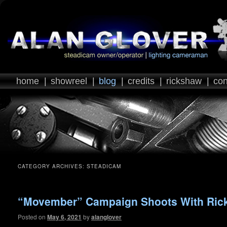
home
|
showreel
|
blog
|
credits
|
rickshaw
|
con
CATEGORY ARCHIVES:
STEADICAM
“Movember” Campaign Shoots With Ric
Posted on
May 6, 2021
by
alanglover