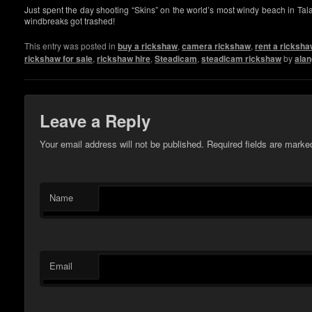
Just spent the day shooting “Skins” on the world’s most windy beach in Tala
windbreaks got trashed!
This entry was posted in
buy a rickshaw
,
camera rickshaw
,
rent a ricksh
rickshaw for sale
,
rickshaw hire
,
Steadicam
,
steadicam rickshaw
by
alan
Leave a Reply
Your email address will not be published. Required fields are mark
Name
Email