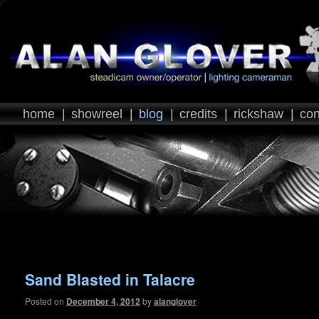
home
|
showreel
|
blog
|
credits
|
rickshaw
|
con
Post navigation
Sand Blasted in Talacre
Posted on
December 4, 2012
by
alanglover