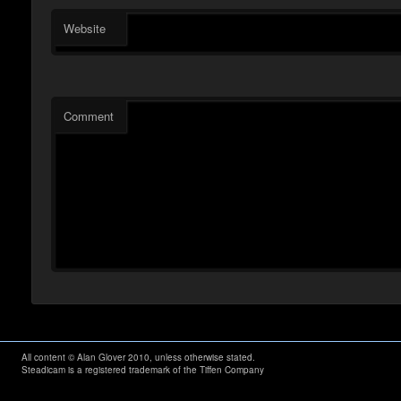
Website
Comment
All content © Alan Glover 2010, unless otherwise stated.
Steadicam is a registered trademark of the Tiffen Company